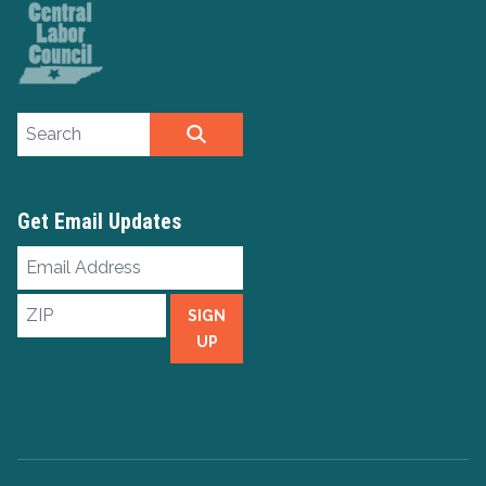
Search site
SEARCH
Get Email Updates
Email
Address
ZIP
SIGN
UP