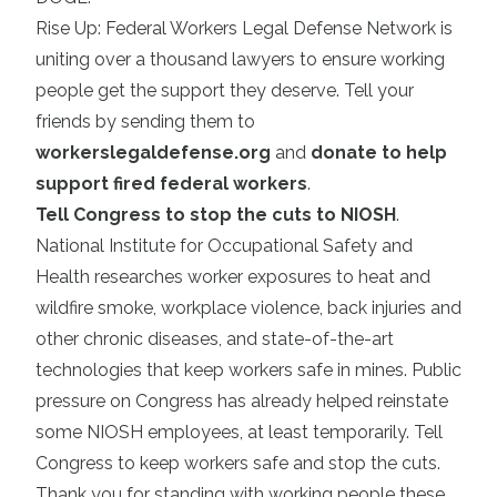
Rise Up: Federal Workers Legal Defense Network is
uniting over a thousand lawyers to ensure working
people get the support they deserve. Tell your
friends by sending them to
workerslegaldefense.org
and
donate to help
support fired federal workers
.
Tell Congress to stop the cuts to NIOSH
.
National Institute for Occupational Safety and
Health researches worker exposures to heat and
wildfire smoke, workplace violence, back injuries and
other chronic diseases, and state-of-the-art
technologies that keep workers safe in mines. Public
pressure on Congress has already helped reinstate
some NIOSH employees, at least temporarily. Tell
Congress to keep workers safe and stop the cuts.
Thank you for standing with working people these