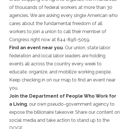
of thousands of federal workers at more than 30
agencies. We are asking every single American who
cares about the fundamental freedom of all
workers to join a union to call their member of
Congress right now at 844-896-5059.
Find an event near you
. Our union, state labor
federation and local labor leaders are holding
events all across the country every week to
educate, organize, and mobilize working people.
Keep checking in on our map to find an event near
you.
Join the Department of People Who Work for
a Living
, our own pseudo-government agency to
expose the billionaire takeover. Share our content on
social media and take action to stand up to the
DOGE.