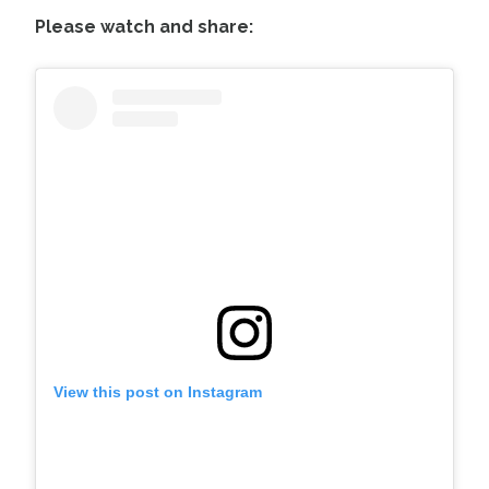
Please watch and share:
View this post on Instagram