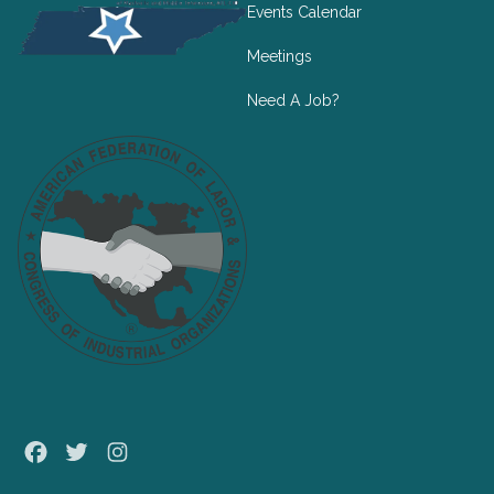
Events Calendar
Meetings
Need A Job?
Facebook
Twitter
Instagram