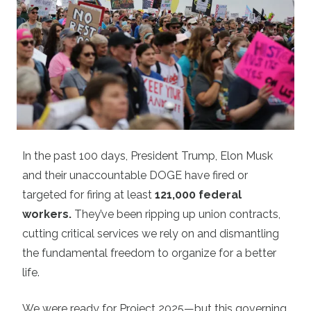
In the past 100 days, President Trump, Elon Musk
and their unaccountable DOGE have fired or
targeted for firing at least
121,000 federal
workers
.
They’ve been ripping up union contracts,
cutting critical services we rely on and dismantling
the fundamental freedom to organize for a better
life.
We were ready for Project 2025—but this governing