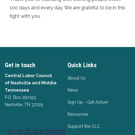
100 days and every day. We are grateful to be in this
fight with you.
Get in touch
Quick Links
Central Labor Council
About Us
of
Nashville and Middle
Tennessee
News
P.O. Box 290153
Sign Up - Get Active!
Nashville, TN 37229
Resources
Support the CLC