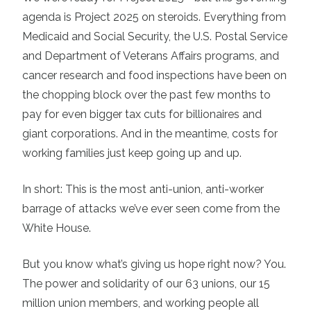
agenda is Project 2025 on steroids. Everything from
Medicaid and Social Security, the U.S. Postal Service
and Department of Veterans Affairs programs, and
cancer research and food inspections have been on
the chopping block over the past few months to
pay for even bigger tax cuts for billionaires and
giant corporations. And in the meantime, costs for
working families just keep going up and up.
In short: This is the most anti-union, anti-worker
barrage of attacks we’ve ever seen come from the
White House.
But you know what’s giving us hope right now? You.
The power and solidarity of our 63 unions, our 15
million union members, and working people all