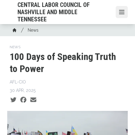
Skip
CENTRAL LABOR COUNCIL OF
to
NASHVILLE AND MIDDLE
Open
main
TENNESSEE
content
Breadcrumb
News
Home
NEWS
100 Days of Speaking Truth
to Power
AFL-CIO
30 APR, 2025
Social share icons