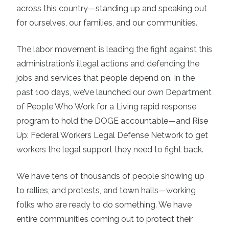
across this country—standing up and speaking out
for ourselves, our families, and our communities.
The labor movement is leading the fight against this
administration’s illegal actions and defending the
jobs and services that people depend on. In the
past 100 days, we’ve launched our own Department
of People Who Work for a Living rapid response
program to hold the DOGE accountable—and Rise
Up: Federal Workers Legal Defense Network to get
workers the legal support they need to fight back.
We have tens of thousands of people showing up
to rallies, and protests, and town halls—working
folks who are ready to do something. We have
entire communities coming out to protect their