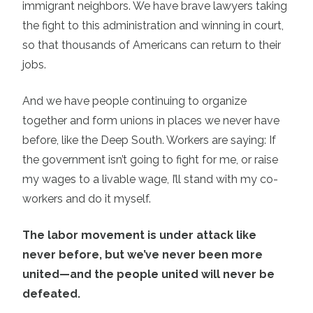
immigrant neighbors. We have brave lawyers taking
the fight to this administration and winning in court,
so that thousands of Americans can return to their
jobs.
And we have people continuing to organize
together and form unions in places we never have
before, like the Deep South. Workers are saying: If
the government isn’t going to fight for me, or raise
my wages to a livable wage, I’ll stand with my co-
workers and do it myself.
The labor movement is under attack like
never before, but we’ve never been more
united—and the people united will never be
defeated.