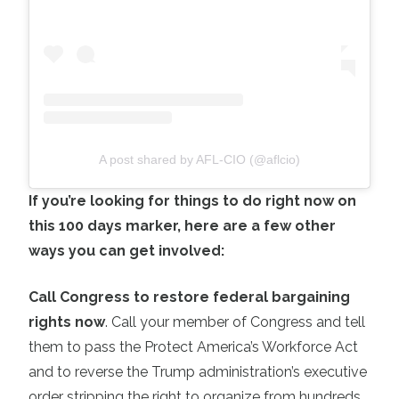
A post shared by AFL-CIO (@aflcio)
If you’re looking for things to do right now on
this 100 days marker, here are a few other
ways you can get involved:
Call Congress to restore federal bargaining
rights now
. Call your member of Congress and tell
them to pass the Protect America’s Workforce Act
and to reverse the Trump administration’s executive
order stripping the right to organize from hundreds