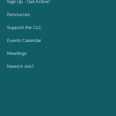
Sign Up - Get Active!
Resources
Support the CLC
Events Calendar
Meetings
Need A Job?