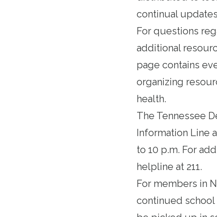
continual updates
For questions reg
additional resour
page contains eve
organizing resour
health.
The Tennessee De
Information Line a
to 10 p.m. For add
helpline at 211.
For members in Na
continued school