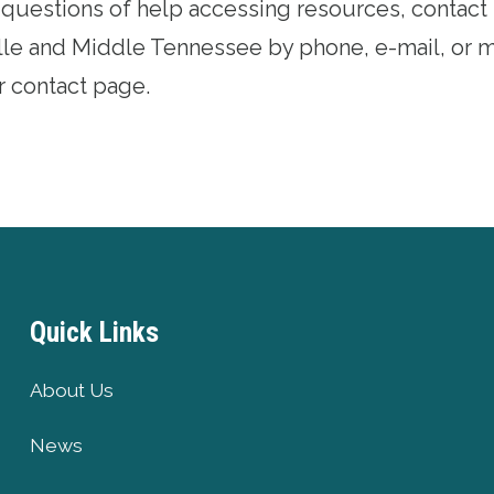
l questions of help accessing resources, contact
lle and Middle Tennessee by phone, e-mail, or 
r contact page
.
Quick Links
About Us
News