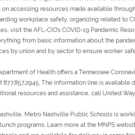
 on accessing resources made available through
arding workplace safety, organizing related to 
ces,
visit the AFL-CIO’s COVID-19 Pandemic Res
rything from basic information about the pandem
ces by union and by sector to ensure worker saf
partment of Health offers a Tennessee Coronavi
t 877.857.2945. The information line is available d
itional resources and assistance, call United Way
shville, Metro Nashville Public Schools is work
 lunch programs.
Learn more at the MNPS websit