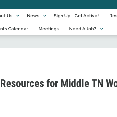
ut Us
News
Sign Up - Get Active!
Re
nts Calendar
Meetings
Need A Job?
Resources for Middle TN W