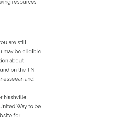
owing resources
you are still
u may be eligible
tion about
found
on the TN
nnesseean
and
 Nashville
.
e United Way to be
bsite
for