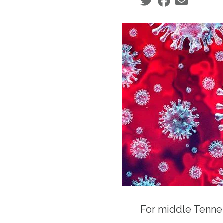
Social share icons
For middle Tenne