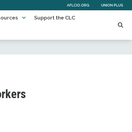
AFLCIO.ORG
UNION PLUS
sources
Support the CLC
Sear
orkers