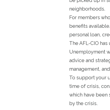
be picked up in sc
neighborhoods.
For members whos
benefits available
personal loan, cr
The AFL-CIO has
Unemployment
wi
advice and strate
management, and 
To support your un
time of crisis, co
which have been s
by the crisis.