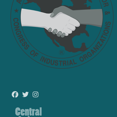
Facebook
Twitter
Instagram