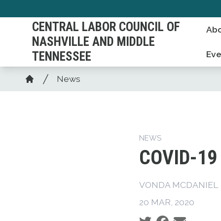
Skip
to
CENTRAL LABOR COUNCIL OF
Abo
main
NASHVILLE AND MIDDLE
content
TENNESSEE
Eve
Breadcrumb
News
Home
NEWS
COVID-19 
VONDA MCDANIEL
20 MAR, 2020