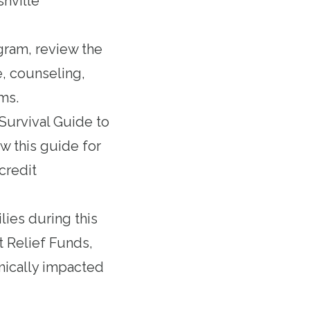
shville
ogram,
review the
e, counseling,
ms.
urvival Guide to
w this guide for
credit
lies during this
 Relief Funds
,
mically impacted