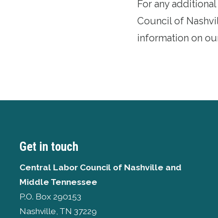
For any additiona
Council of Nashvi
information on ou
Get in touch
Central Labor Council of
Nashville and
Middle Tennessee
P.O. Box 290153
Nashville, TN 37229