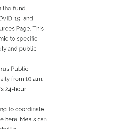
 the fund.
COVID-19, and
ources Page
. This
ic to specific
ety and public
rus Public
aily from 10 a.m.
’s 24-hour
ing to coordinate
e here
. Meals can