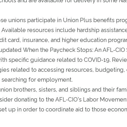
hools and are availabile for delivery in some Na
e unions participate in
Union Plus
benefits pr
. Available resources include hardship assistanc
edit card, insurance, and higher education progra
 updated
When the Paycheck Stops: An AFL-CIO S
th specific guidance related to COVID-19. Revie
gies related to accessing resources, budgeting, 
searching for employment.
ion brothers, sisters, and siblings and their fami
nsider donating to the
AFL-CIO's Labor Movement
et up in order to coordinate aid to those econo