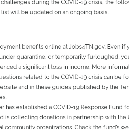
 challenges during the COVID-19 crisis, the foll
s list will be updated on an ongoing basis.
loyment benefits
online at Jobs4TN.gov
. Even if 
under quarantine, or temporarily furloughed, yo
ienced a significant loss in income. More informa
stions related to the COVID-19 crisis can be 
website
and in these guides published by
the Te
es
.
r has established a
COVID-19 Response Fund for
nd is collecting donations in partnership with th
cal community organizations. Check
the fund’s we