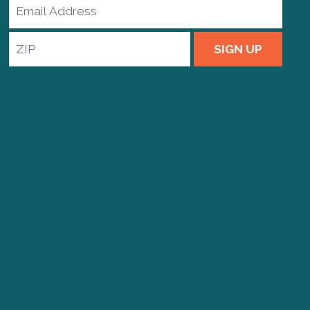
Email
Address
ZIP
SIGN UP