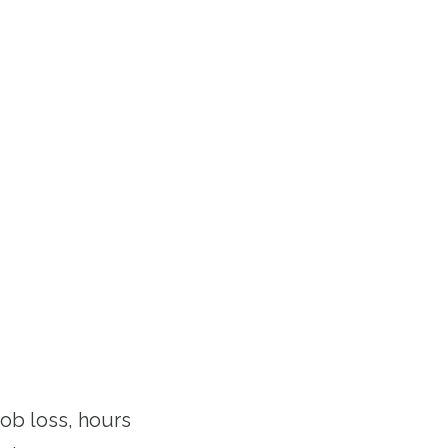
ob loss, hours