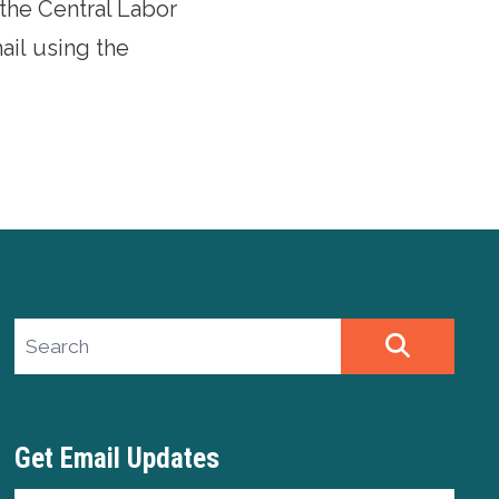
 the Central Labor
mail
using the
Search site
SEARCH
Get Email Updates