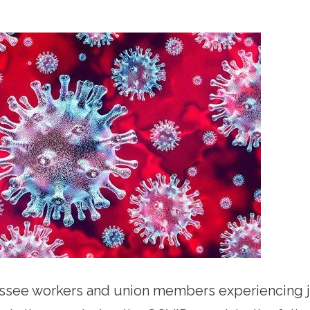
ssee workers and union members experiencing j