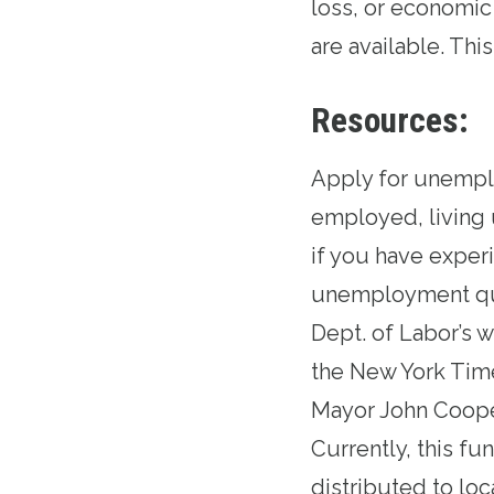
loss, or economic
are available. Thi
Resources:
Apply for unemp
employed, living 
if you have exper
unemployment que
Dept. of Labor’s 
the
New York Tim
Mayor John Coope
Currently, this fu
distributed to lo