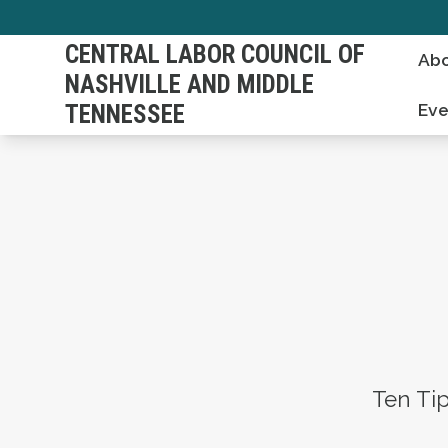
Skip
to
CENTRAL LABOR COUNCIL OF
Abo
main
NASHVILLE AND MIDDLE
content
TENNESSEE
Eve
Ten Ti