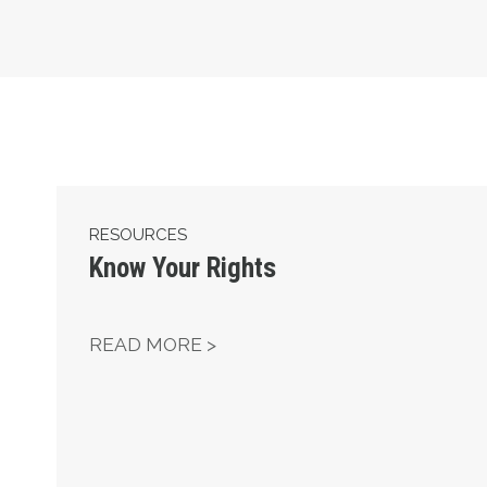
Know Your Rights
RESOURCES
Know Your Rights
KNOW YOUR RIGHTS
READ MORE >