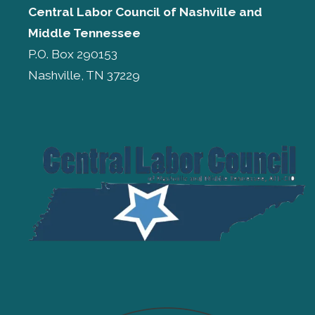
Central Labor Council of
Nashville and
Middle Tennessee
P.O. Box 290153
Nashville, TN 37229