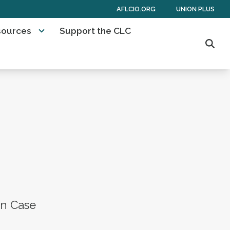
AFLCIO.ORG
UNION PLUS
sources
Support the CLC
Sear
on Case