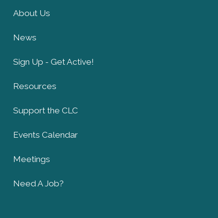
About Us
News
Sign Up - Get Active!
Resources
Support the CLC
Events Calendar
Meetings
Need A Job?