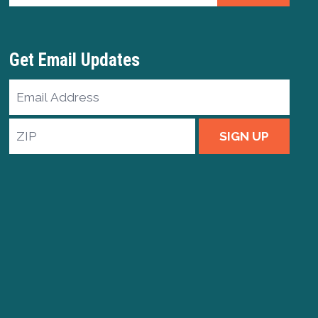
Get Email Updates
Email
Address
ZIP
SIGN UP