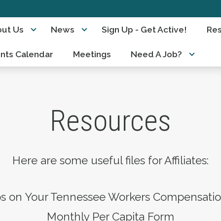
ut Us
News
Sign Up - Get Active!
Re
nts Calendar
Meetings
Need A Job?
Resources
Here are some useful files for Affiliates:
ps on Your Tennessee Workers Compensati
Monthly Per Capita Form