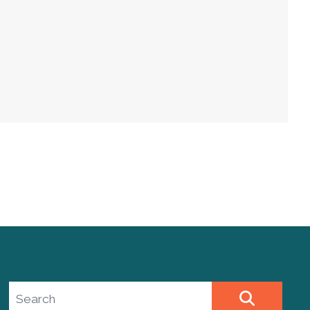
Search site
SEARCH