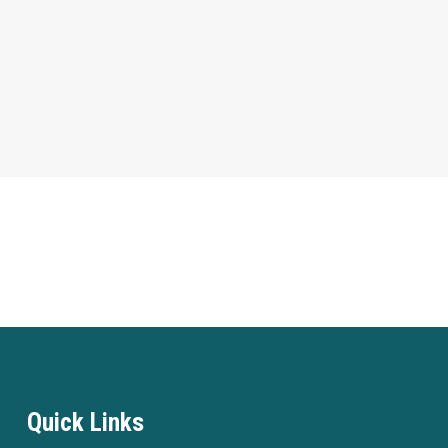
Quick Links