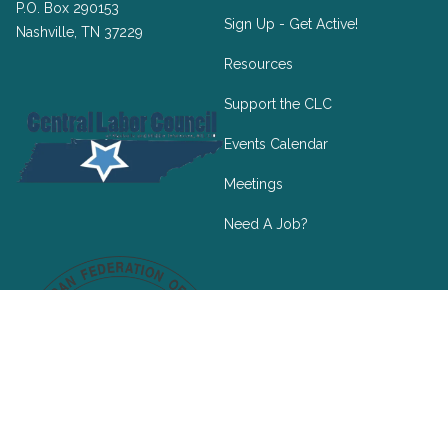
P.O. Box 290153
Sign Up - Get Active!
Nashville, TN 37229
Resources
Support the CLC
Events Calendar
Meetings
Need A Job?