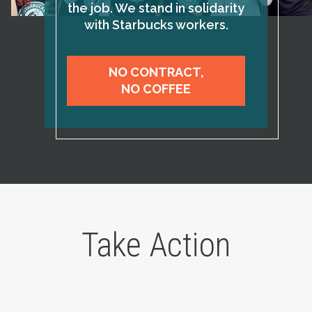
the job. We stand in solidarity
with Starbucks workers.
NO CONTRACT,
NO COFFEE
Take Action