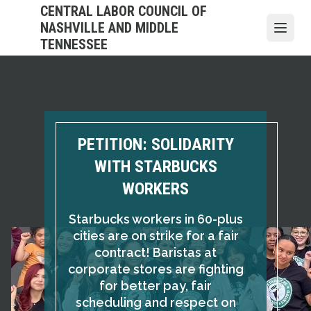
Skip
CENTRAL LABOR COUNCIL OF
to
NASHVILLE AND MIDDLE
Open
main
TENNESSEE
content
PETITION: SOLIDARITY
WITH STARBUCKS
WORKERS
Starbucks workers in 60-plus
cities are on strike for a fair
contract! Baristas at
corporate stores are fighting
for better pay, fair
scheduling and respect on