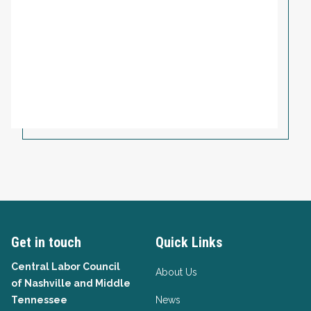
Get in touch
Quick Links
Central Labor Council
About Us
of
Nashville and Middle
Tennessee
News