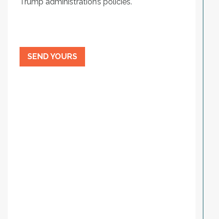
Trump administration’s policies.
SEND YOURS