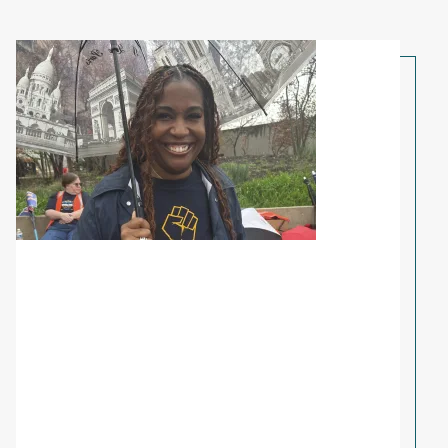
Share Your Story