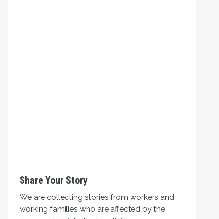
Share Your Story
We are collecting stories from workers and
working families who are affected by the