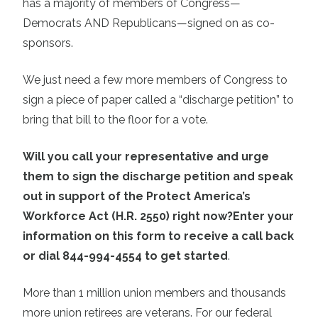
has a majority of members of Congress—
Democrats AND Republicans—signed on as co-
sponsors.
We just need a few more members of Congress to
sign a piece of paper called a “discharge petition” to
bring that bill to the floor for a vote.
Will you call your representative and urge
them to sign the discharge petition and speak
out in support of the Protect America’s
Workforce Act (H.R. 2550) right now?
Enter your
information on this form to receive a call back
or dial 844-994-4554 to get started
.
More than 1 million union members and thousands
more union retirees are veterans. For our federal