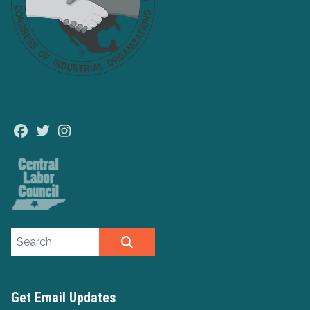
Facebook
Twitter
Instagram
Search site
SEARCH
Get Email Updates