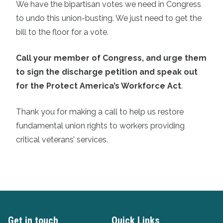
We have the bipartisan votes we need in Congress
to undo this union-busting. We just need to get the
bill to the floor for a vote.
Call your member of Congress, and urge them
to sign the discharge petition and speak out
for the Protect America’s Workforce Act
.
Thank you for making a call to help us restore
fundamental union rights to workers providing
critical veterans’ services.
Get in touch
Quick Links