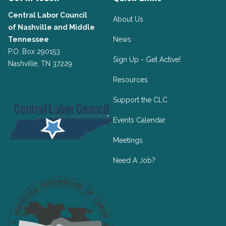
Central Labor Council
About Us
of
Nashville and Middle
Tennessee
News
P.O. Box 290153
Sign Up - Get Active!
Nashville, TN 37229
Resources
Support the CLC
Events Calendar
Meetings
Need A Job?