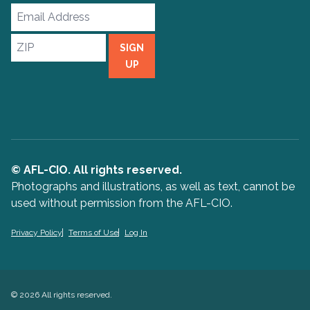
Email
Address
ZIP
SIGN
UP
© AFL-CIO. All rights reserved.
Photographs and illustrations, as well as text, cannot be
used without permission from the AFL-CIO.
Privacy Policy
Terms of Use
Log In
© 2026 All rights reserved.