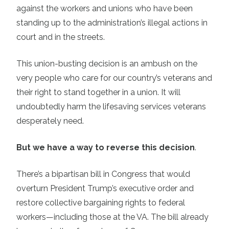
against the workers and unions who have been
standing up to the administration’s illegal actions in
court and in the streets.
This union-busting decision is an ambush on the
very people who care for our country’s veterans and
their right to stand together in a union. It will
undoubtedly harm the lifesaving services veterans
desperately need.
But we have a way to reverse this decision
.
There’s a bipartisan bill in Congress that would
overturn President Trump’s executive order and
restore collective bargaining rights to federal
workers—including those at the VA. The bill already