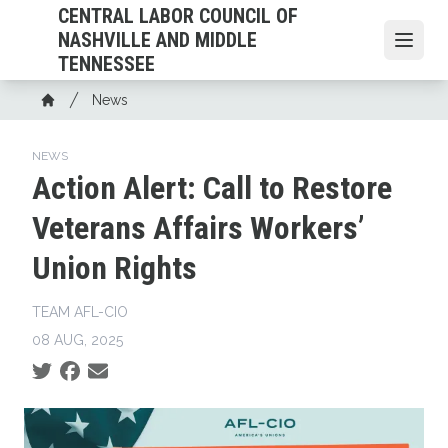
Skip
CENTRAL LABOR COUNCIL OF
to
NASHVILLE AND MIDDLE
Open
main
TENNESSEE
content
Breadcrumb
News
Home
NEWS
Action Alert: Call to Restore
Veterans Affairs Workers’
Union Rights
TEAM AFL-CIO
08 AUG, 2025
Social share icons