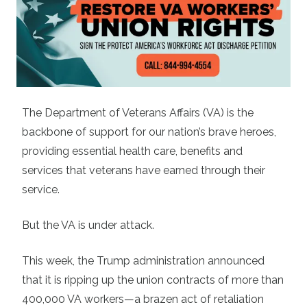
The Department of Veterans Affairs (VA) is the
backbone of support for our nation’s brave heroes,
providing essential health care, benefits and
services that veterans have earned through their
service.
But the VA is under attack.
This week, the Trump administration announced
that it is ripping up the union contracts of more than
400,000 VA workers—a brazen act of retaliation