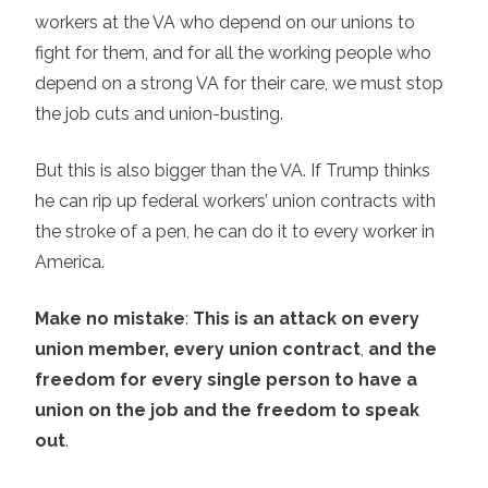
workers at the VA who depend on our unions to
fight for them, and for all the working people who
depend on a strong VA for their care, we must stop
the job cuts and union-busting.
But this is also bigger than the VA. If Trump thinks
he can rip up federal workers’ union contracts with
the stroke of a pen, he can do it to every worker in
America.
Make no mistake
:
This is an attack on every
union member, every union contract
,
and the
freedom for every single person to have a
union on the job and the freedom to speak
out
.