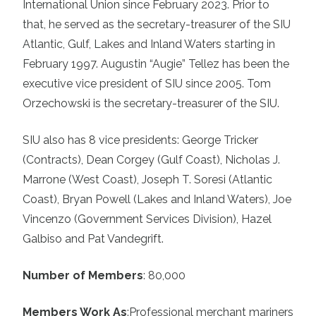
International Union since February 2023. Prior to
that, he served as the secretary-treasurer of the SIU
Atlantic, Gulf, Lakes and Inland Waters starting in
February 1997. Augustin “Augie” Tellez has been the
executive vice president of SIU since 2005. Tom
Orzechowski is the secretary-treasurer of the SIU.
SIU also has 8 vice presidents: George Tricker
(Contracts), Dean Corgey (Gulf Coast), Nicholas J.
Marrone (West Coast), Joseph T. Soresi (Atlantic
Coast), Bryan Powell (Lakes and Inland Waters), Joe
Vincenzo (Government Services Division), Hazel
Galbiso and Pat Vandegrift.
Number of Members
: 80,000
Members Work As
:
Professional merchant mariners