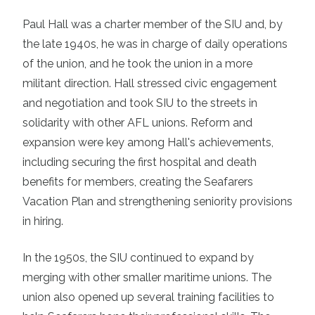
Paul Hall was a charter member of the SIU and, by
the late 1940s, he was in charge of daily operations
of the union, and he took the union in a more
militant direction. Hall stressed civic engagement
and negotiation and took SIU to the streets in
solidarity with other AFL unions. Reform and
expansion were key among Hall's achievements,
including securing the first hospital and death
benefits for members, creating the Seafarers
Vacation Plan and strengthening seniority provisions
in hiring.
In the 1950s, the SIU continued to expand by
merging with other smaller maritime unions. The
union also opened up several training facilities to