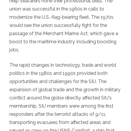
help Seafarers hone their professional skills. The
union was successful in the 1960s in calls to
modernize the U.S.-flag-bearing fleet. The 1970s
would see the union successfully fight for the
passage of the Merchant Marine Act, which gave a
boost to the maritime industry, including boosting
jobs.
The rapid changes in technology, trade and world
politics in the 1980s and 1990s provided both
opportunities and challenges for the SIU. The
expansion of global trade and the growth in military
conflict around the globe directly affected SIU's
membership. SIU members were among the first
responders after the terrorist attacks of 9/11,
transporting evacuees from affected areas and
served as crew on the USNS Comfort, a ship that