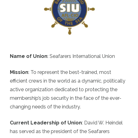
Name of Union
: Seafarers International Union
Mission
:
To represent the best-trained, most
efficient crews in the world as a dynamic, politically
active organization dedicated to protecting the
membership’s job security in the face of the ever-
changing needs of the industry.
Current Leadership of Union
:
David W. Heindel
has served as the president of the Seafarers