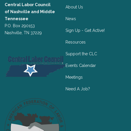
Central Labor Council
About Us
of
Nashville and Middle
Tennessee
News
P.O. Box 290153
Sign Up - Get Active!
Nashville, TN 37229
Resources
Support the CLC
Events Calendar
Meetings
Need A Job?