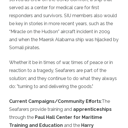
served as a center for medical care for first
responders and survivors. SIU members also would
be key in stories in more recent years, such as the
“Miracle on the Hudson” aircraft incident in 2009
and when the Maersk Alabama ship was hijacked by
Somali pirates.
Whether it be in times of war, times of peace or in
reaction to a tragedy, Seafarers are part of the
solution; and they continue to do what they always
do: "turning to and delivering the goods."
Current Campaigns/Community Efforts
:
The
Seafarers provide training and
apprenticeships
through the
Paul Hall Center for Maritime
Training and Education
and the
Harry