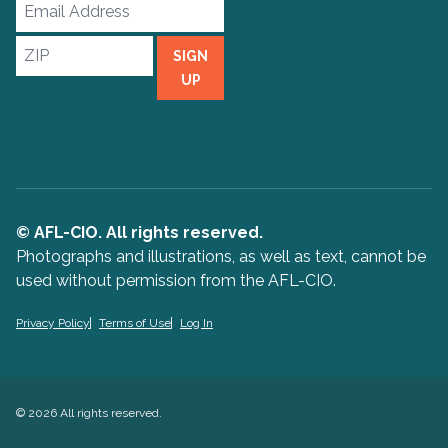
Email
Address
ZIP
SIGN
UP
© AFL-CIO. All rights reserved.
Photographs and illustrations, as well as text, cannot be
used without permission from the AFL-CIO.
Privacy Policy
Terms of Use
Log In
© 2026 All rights reserved.