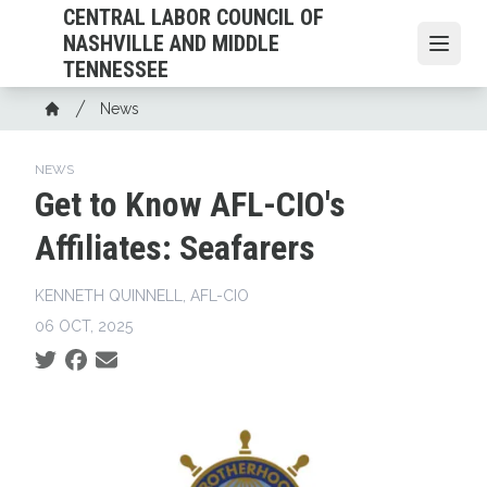
Skip
CENTRAL LABOR COUNCIL OF
to
NASHVILLE AND MIDDLE
Open
main
TENNESSEE
content
Breadcrumb
News
Home
NEWS
Get to Know AFL-CIO's
Affiliates: Seafarers
KENNETH QUINNELL, AFL-CIO
06 OCT, 2025
Social share icons