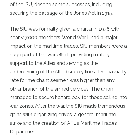
of the ISU, despite some successes, including
securing the passage of the Jones Act in 1915.
The SIU was formally given a charter in 1938 with
nearly 7,000 members. World War II had a major
impact on the maritime trades. SIU members were a
huge part of the war effort, providing military
support to the Allies and serving as the
underpinning of the Allied supply lines. The casualty
rate for merchant seamen was higher than any
other branch of the armed services. The union
managed to secure hazard pay for those sailing into
war zones. After the war, the SIU made tremendous
gains with organizing drives, a general maritime
strike and the creation of AFL's Maritime Trades
Department.