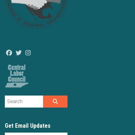
Facebook
Twitter
Instagram
Search site
SEARCH
Get Email Updates