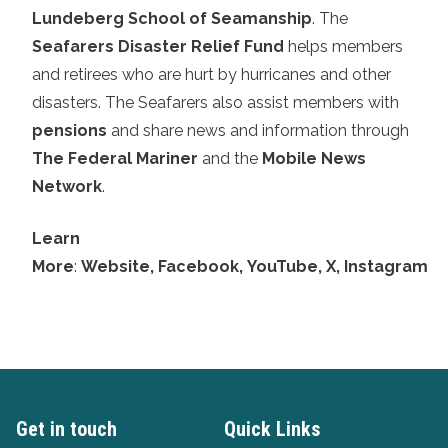
Lundeberg School of Seamanship
. The
Seafarers Disaster Relief Fund
helps members
and retirees who are hurt by hurricanes and other
disasters. The Seafarers also assist members with
pensions
and share news and information through
The Federal Mariner
and the
Mobile News
Network
.
Learn
More
:
Website
,
Facebook
,
YouTube
,
X
,
Instagram
Get in touch
Quick Links