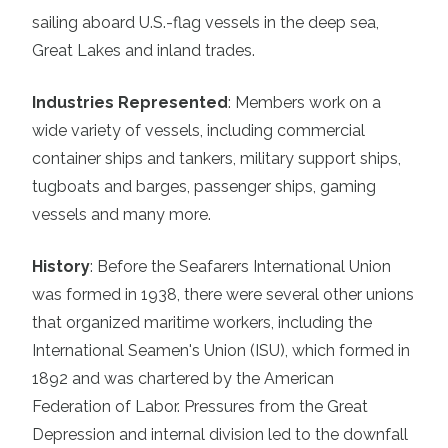
sailing aboard U.S.-flag vessels in the deep sea,
Great Lakes and inland trades.
Industries Represented
:
Members work on a
wide variety of vessels, including commercial
container ships and tankers, military support ships,
tugboats and barges, passenger ships, gaming
vessels and many more.
History
:
Before the Seafarers International Union
was formed in 1938, there were several other unions
that organized maritime workers, including the
International Seamen's Union (ISU), which formed in
1892 and was chartered by the American
Federation of Labor. Pressures from the Great
Depression and internal division led to the downfall