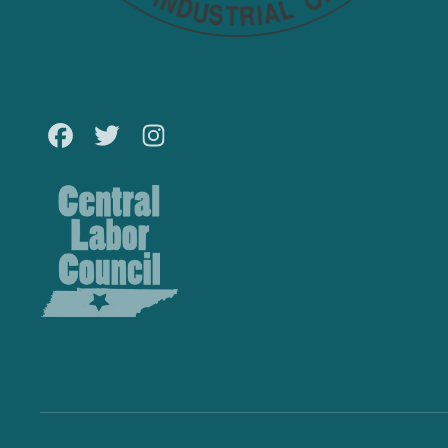
Facebook
Twitter
Instagram