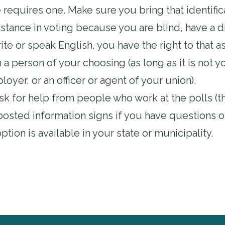
e requires one
. Make sure you bring that identific
istance in voting because you are blind, have a dis
ite or speak English, you have the right to that a
a person of your choosing (as long as it is not 
oyer, or an officer or agent of your union).
ask for help from people who work at the polls (th
posted information signs if you have questions o
ption is available in your state or municipality
.