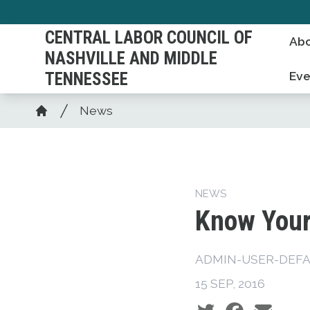
Skip
to
CENTRAL LABOR COUNCIL OF
Abo
main
NASHVILLE AND MIDDLE
content
TENNESSEE
Eve
Breadcrumb
News
Home
NEWS
Know Your
ADMIN-USER-DEFA
15 SEP, 2016