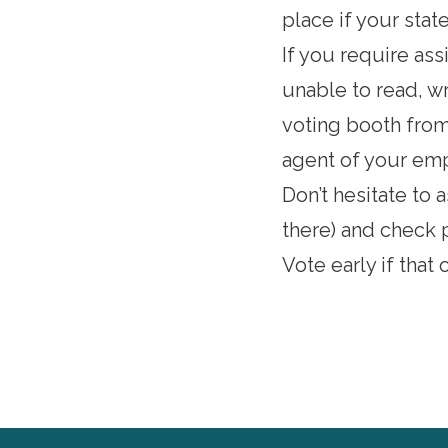
place if your stat
If you require ass
unable to read, wr
voting booth from 
agent of your empl
Don’t hesitate to 
there) and check 
Vote early if that
o