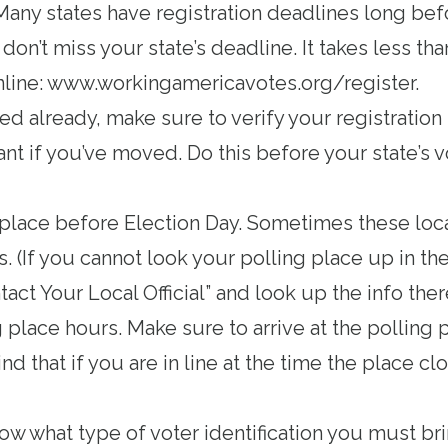
 Many states have registration deadlines long bef
on’t miss your state’s deadline. It takes less th
nline:
www.workingamericavotes.org/register
.
red already, make sure to verify your registration 
nt if you’ve moved. Do this before your state’s v
 place
before Election Day. Sometimes these loc
. (If you cannot look your polling place up in th
tact Your Local Official” and look up the info ther
g place hours
. Make sure to arrive at the polling 
nd that if you are in line at the time the place c
now
what type of voter identification you must bri