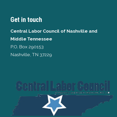
Get in touch
Central Labor Council of
Nashville and
Middle Tennessee
P.O. Box 290153
Nashville, TN 37229