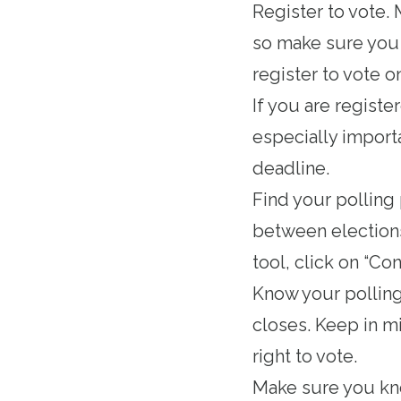
Register to vote
.
so make sure you d
register to vote o
If you are registe
especially importa
deadline.
Find your polling
between elections
tool, click on “Con
Know your
pollin
closes. Keep in mi
right to vote.
Make sure you k