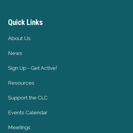
Quick Links
About Us
News
Sign Up - Get Active!
Resources
Support the CLC
Events Calendar
Meetings