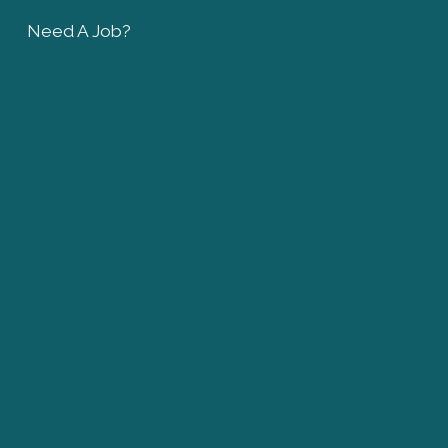
Need A Job?