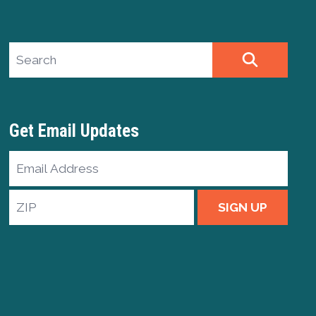
Search site
SEARCH
Get Email Updates
Email
Address
ZIP
SIGN UP