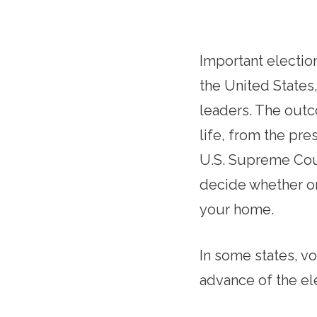
Important election
the United States
leaders. The outco
life, from the pre
U.S. Supreme Cour
decide whether or
your home.
In some states, v
advance of the el