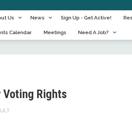
ut Us
News
Sign Up - Get Active!
Re
nts Calendar
Meetings
Need A Job?
 Voting Rights
ULT