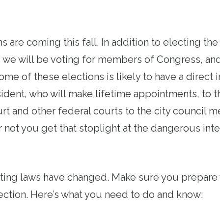
s are coming this fall. In addition to electing th
, we will be voting for members of Congress, and
me of these elections is likely to have a direct
sident, who will make lifetime appointments, to t
t and other federal courts to the city council m
 not you get that stoplight at the dangerous inte
oting laws have changed. Make sure you prepare 
ection. Here’s what you need to do and know: