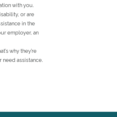
ation with you.
ability, or are
ssistance in the
your employer, an
at’s why they’re
r need assistance.