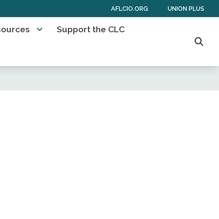
AFLCIO.ORG
UNION PLUS
sources
Support the CLC
Searc