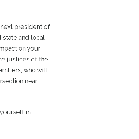
e next president of
 state and local
 impact on your
he justices of the
embers, who will
rsection near
yourself in