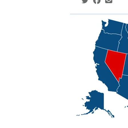
Social share icons