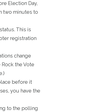
ore Election Day,
an two minutes to
status. This is
oter registration
ations change
e Rock the Vote
e.)
place before it
loses, you have the
ng to the polling