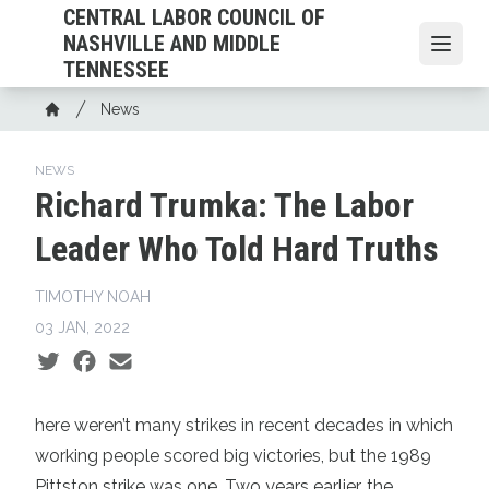
Skip
CENTRAL LABOR COUNCIL OF
to
NASHVILLE AND MIDDLE
Open
main
TENNESSEE
content
Breadcrumb
News
Home
NEWS
Richard Trumka: The Labor
Leader Who Told Hard Truths
TIMOTHY NOAH
03 JAN, 2022
Social share icons
here weren’t many strikes in recent decades in which
working people scored big victories, but the 1989
Pittston strike was one. Two years earlier, the