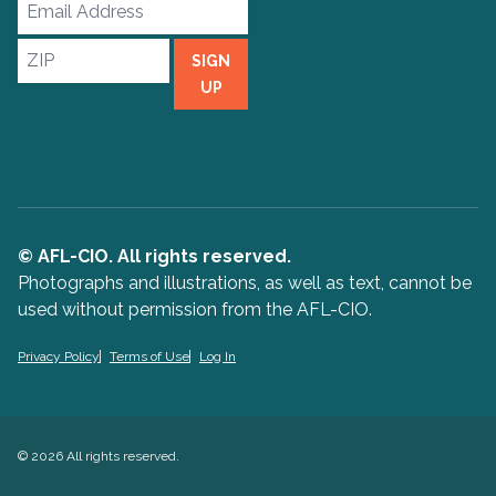
Email
Address
ZIP
SIGN
UP
© AFL-CIO. All rights reserved.
Photographs and illustrations, as well as text, cannot be
used without permission from the AFL-CIO.
Privacy Policy
Terms of Use
Log In
© 2026 All rights reserved.