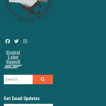
Facebook
Twitter
Instagram
Search site
SEARCH
Get Email Updates