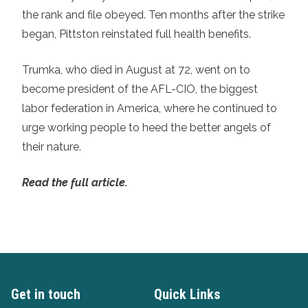
the rank and file obeyed. Ten months after the strike
began, Pittston reinstated full health benefits.
Trumka, who died in August at 72, went on to
become president of the AFL-CIO, the biggest
labor federation in America, where he continued to
urge working people to heed the better angels of
their nature.
Read the full article.
Get in touch
Quick Links