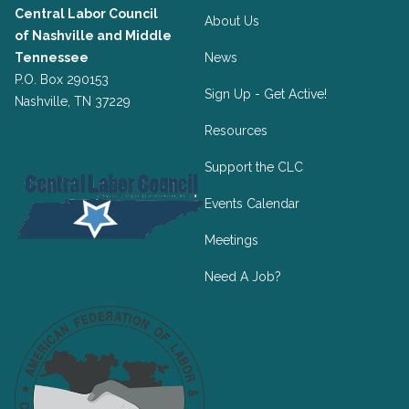
Central Labor Council
About Us
of
Nashville and Middle
Tennessee
News
P.O. Box 290153
Sign Up - Get Active!
Nashville, TN 37229
Resources
Support the CLC
Events Calendar
Meetings
Need A Job?