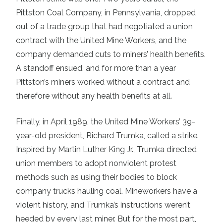
Pittston Coal Company, in Pennsylvania, dropped
out of a trade group that had negotiated a union
contract with the United Mine Workers, and the
company demanded cuts to miners’ health benefits.
A standoff ensued, and for more than a year
Pittston’s miners worked without a contract and
therefore without any health benefits at all.
Finally, in April 1989, the United Mine Workers’ 39-
year-old president, Richard Trumka, called a strike.
Inspired by Martin Luther King Jr., Trumka directed
union members to adopt nonviolent protest
methods such as using their bodies to block
company trucks hauling coal. Mineworkers have a
violent history, and Trumka’s instructions weren’t
heeded by every last miner. But for the most part,