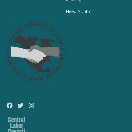
Need A Job?
Facebook
Twitter
Instagram