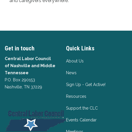
and caregivers everywhere.
Get in touch
Quick Links
Central Labor Council
About Us
of
Nashville and Middle
Tennessee
News
P.O. Box 290153
Sign Up - Get Active!
Nashville, TN 37229
Resources
Support the CLC
Events Calendar
Meetings