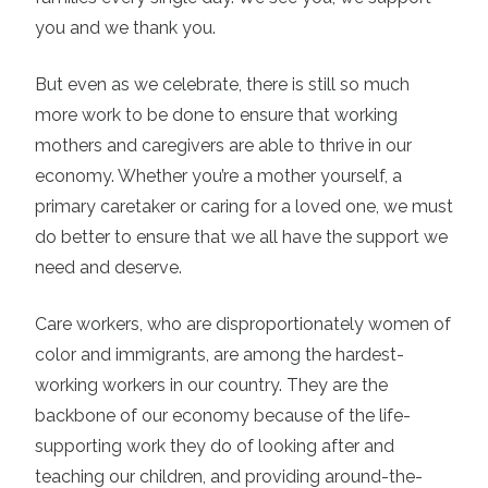
you and we thank you.
But even as we celebrate, there is still so much
more work to be done to ensure that working
mothers and caregivers are able to thrive in our
economy. Whether you’re a mother yourself, a
primary caretaker or caring for a loved one, we must
do better to ensure that we all have the support we
need and deserve.
Care workers, who are disproportionately women of
color and immigrants, are among the hardest-
working workers in our country. They are the
backbone of our economy because of the life-
supporting work they do of looking after and
teaching our children, and providing around-the-