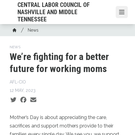
Skip
CENTRAL LABOR COUNCIL OF
to
NASHVILLE AND MIDDLE
Open
main
TENNESSEE
content
Breadcrumb
News
Home
NEWS
We’re fighting for a better
future for working moms
AFL-CIO
12 MAY, 2023
Social share icons
Mother’s Day is about appreciating the care,
sacrifices and support mothers provide to their
families every single day. We see you, we support