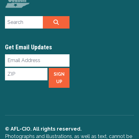
Search site
SEARCH
Get Email Updates
Email
Address
ZIP
SIGN
UP
© AFL-CIO. All rights reserved.
Photographs and illustrations, as well as text, cannot be