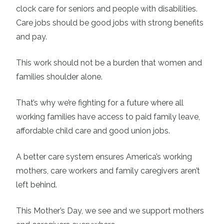
clock care for seniors and people with disabilities.
Care jobs should be good jobs with strong benefits
and pay.
This work should not be a burden that women and
families shoulder alone.
That’s why we’re fighting for a future where all
working families have access to paid family leave,
affordable child care and good union jobs.
A better care system ensures America’s working
mothers, care workers and family caregivers aren’t
left behind.
This Mother’s Day, we see and we support mothers