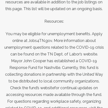
resources are available in addition to the job listings on
this page. This list will be updated on an ongoing basis.
Resources:
You may be eligible for unemployment benefits.
Apply
online at Jobs4TN.gov
. More information about
unemployment questions related to the COVID-19 crisis
can be found
on the TN Dept. of Labor’s website
.
Mayor John Cooper has established a
COVID-19
Response Fund for Nashville
. Currently, this fund is
collecting donations in partnership with the United Way
to be distributed to local community organizations.
Check
the fund’s website
for continual updates on
accessing resources made available through the fund.
For questions regarding workplace safety, organizing