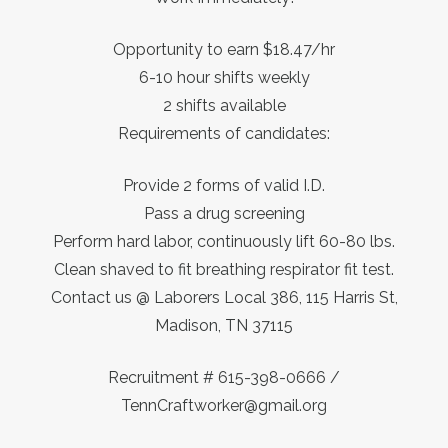
Opportunity to earn $18.47/hr
6-10 hour shifts weekly
2 shifts available
Requirements of candidates:
Provide 2 forms of valid I.D.
Pass a drug screening
Perform hard labor, continuously lift 60-80 lbs.
Clean shaved to fit breathing respirator fit test.
Contact us @ Laborers Local 386, 115 Harris St,
Madison, TN 37115
Recruitment # 615-398-0666 /
TennCraftworker@gmail.org