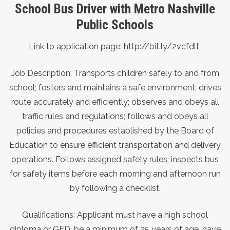
School Bus Driver with Metro Nashville
Public Schools
Link to application page:
http://bit.ly/2vcfdlt
Job Description: Transports children safely to and from
school; fosters and maintains a safe environment; drives
route accurately and efficiently; observes and obeys all
traffic rules and regulations; follows and obeys all
policies and procedures established by the Board of
Education to ensure efficient transportation and delivery
operations. Follows assigned safety rules; inspects bus
for safety items before each morning and afternoon run
by following a checklist.
Qualifications:
Applicant must have a high school
diploma or GED, be a minimum of 25 years of age, have