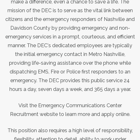
make a difference, even a chance to save a life. The
mission of the DEC is to serve as the vital link between
citizens and the emergency responders of Nashville and
Davidson County by providing emergency and non-
emergency services in a prompt, courteous, and efficient
manner. The DEC's dedicated employees are typically
the initial emergency contact in Metro Nashville,
providing life-saving assistance over the phone while
dispatching EMS, Fire or Police first responders to an
emergency. The DEC provides this public service 24
hours a day, seven days a week, and 365 days a year.
Visit the Emergency Communications Center
Recruitment website to learn more and apply online.
This position also requires a high level of responsibility,
flexibility, attention to detail, ability to work under