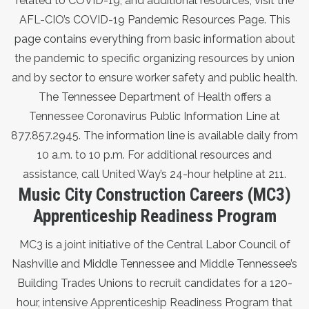
related to COVID-19, and additional resources,
visit the
AFL-CIO’s COVID-19 Pandemic Resources Page
. This
page contains everything from basic information about
the pandemic to specific organizing resources by union
and by sector to ensure worker safety and public health.
The Tennessee Department of Health offers a
Tennessee Coronavirus Public Information Line at
877.857.2945. The information line is available daily from
10 a.m. to 10 p.m. For additional resources and
assistance, call United Way’s 24-hour helpline at 211.
Music City Construction Careers (MC3)
Apprenticeship Readiness Program
MC3 is a joint initiative of the Central Labor Council of
Nashville and Middle Tennessee and Middle Tennessee’s
Building Trades Unions to recruit candidates for a 120-
hour, intensive Apprenticeship Readiness Program that