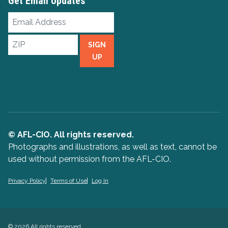
Get Email Updates
Email
Address
ZIP
SIGN
UP
© AFL-CIO. All rights reserved.
Photographs and illustrations, as well as text, cannot be
used without permission from the AFL-CIO.
Privacy Policy
Terms of Use
Log In
© 2026 All rights reserved.