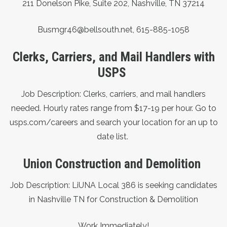
211 Donelson Pike, Suite 202,
Nashville, TN 37214
Busmgr46@bellsouth.net,
615-885-1058
Clerks, Carriers, and Mail Handlers with
USPS
Job Description: Clerks, carriers, and mail handlers
needed. Hourly rates range from $17-19 per hour. Go to
usps.com/careers
and search your location for an up to
date list.
Union Construction and Demolition
Job Description: LiUNA Local 386 is seeking candidates
in Nashville TN for Construction & Demolition
Work Immediately!