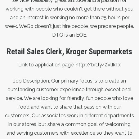
service. Reliability, great attitude and a passion for
working with people who couldn't get there without you
and an interest in working no more than 25 hours per
week. WeGo doesn't just hire people, we prepare people.
DTO is an EOE.
Retail Sales Clerk, Kroger Supermarkets
Link to application page:
http://bit.ly/2vlIkTx
Job Description: Our primary focus is to create an
outstanding customer experience through exceptional
service. We are looking for friendly, fun people who love
food and want to share that passion with our
customers. Our associates work in different departments
in our stores, but share a common goal of welcoming
and serving customers with excellence so they want to