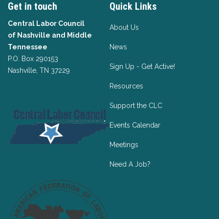
Get in touch
Quick Links
Central Labor Council
About Us
of
Nashville and Middle
Tennessee
News
P.O. Box 290153
Sign Up - Get Active!
Nashville, TN 37229
Resources
Support the CLC
Events Calendar
Meetings
Need A Job?