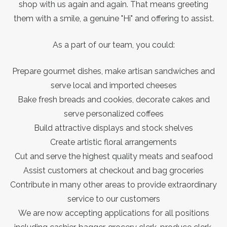
shop with us again and again. That means greeting
them with a smile, a genuine "Hi" and offering to assist.
As a part of our team, you could:
Prepare gourmet dishes, make artisan sandwiches and
serve local and imported cheeses
Bake fresh breads and cookies, decorate cakes and
serve personalized coffees
Build attractive displays and stock shelves
Create artistic floral arrangements
Cut and serve the highest quality meats and seafood
Assist customers at checkout and bag groceries
Contribute in many other areas to provide extraordinary
service to our customers
We are now accepting applications for all positions