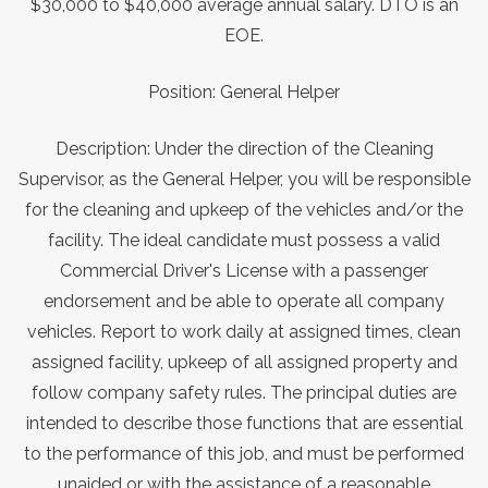
$30,000 to $40,000 average annual salary. DTO is an
EOE.
Position: General Helper
Description: Under the direction of the Cleaning
Supervisor, as the General Helper, you will be responsible
for the cleaning and upkeep of the vehicles and/or the
facility. The ideal candidate must possess a valid
Commercial Driver's License with a passenger
endorsement and be able to operate all company
vehicles. Report to work daily at assigned times, clean
assigned facility, upkeep of all assigned property and
follow company safety rules. The principal duties are
intended to describe those functions that are essential
to the performance of this job, and must be performed
unaided or with the assistance of a reasonable