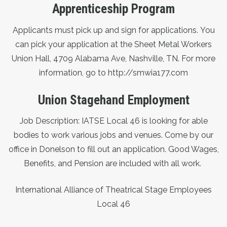
Apprenticeship Program
Applicants must pick up and sign for applications.
You
can pick your application at the Sheet Metal Workers
Union Hall, 4709 Alabama Ave, Nashville, TN. For more
information, go to
http://smwia177.com
Union Stagehand Employment
Job Description: IATSE Local 46 is looking for able
bodies to work various jobs and venues. Come by our
office in Donelson to fill out an application. Good Wages,
Benefits, and Pension are included with all work.
International Alliance of Theatrical Stage Employees
Local 46