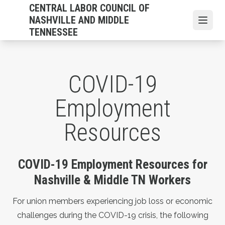
Skip
CENTRAL LABOR COUNCIL OF
to
NASHVILLE AND MIDDLE
Open
main
TENNESSEE
content
COVID-19
Employment
Resources
COVID-19 Employment Resources for
Nashville & Middle TN Workers
For union members experiencing job loss or economic
challenges during the COVID-19 crisis, the following