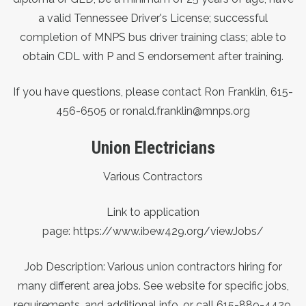
a valid Tennessee Driver's License; successful
completion of MNPS bus driver training class; able to
obtain CDL with P and S endorsement after training.
If you have questions, please contact Ron Franklin, 615-
456-6505 or ronald.franklin@mnps.org
Union Electricians
Various Contractors
Link to application
page:
https://www.ibew429.org/viewJobs/
Job Description: Various union contractors hiring for
many different area jobs. See website for specific jobs,
requirements, and additional info, or call 615-889-4429.