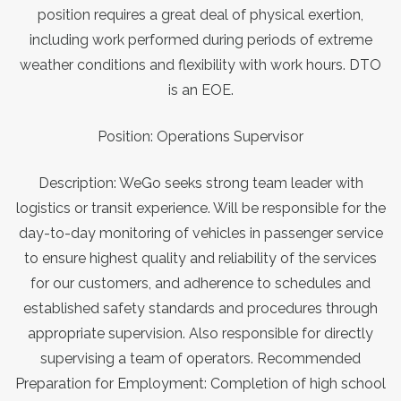
position requires a great deal of physical exertion,
including work performed during periods of extreme
weather conditions and flexibility with work hours. DTO
is an EOE.
Position: Operations Supervisor
Description: WeGo seeks strong team leader with
logistics or transit experience. Will be responsible for the
day-to-day monitoring of vehicles in passenger service
to ensure highest quality and reliability of the services
for our customers, and adherence to schedules and
established safety standards and procedures through
appropriate supervision. Also responsible for directly
supervising a team of operators. Recommended
Preparation for Employment: Completion of high school