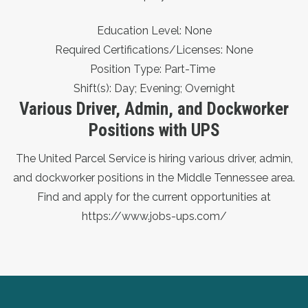
Education Level: None
Required Certifications/Licenses: None
Position Type: Part-Time
Shift(s): Day; Evening; Overnight
Various Driver, Admin, and Dockworker
Positions with UPS
The United Parcel Service is hiring various driver, admin,
and dockworker positions in the Middle Tennessee area.
Find and apply for the current opportunities at
https://www.jobs-ups.com/