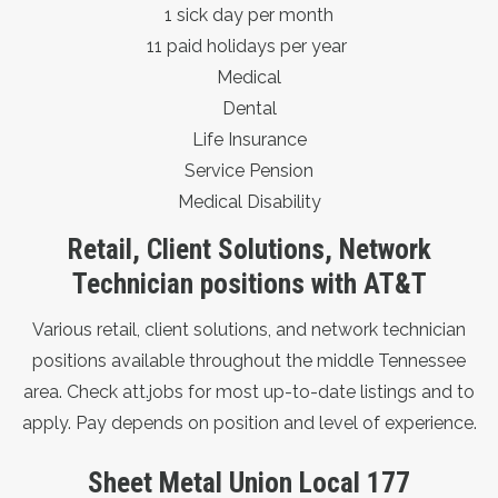
1 sick day per month
11 paid holidays per year
Medical
Dental
Life Insurance
Service Pension
Medical Disability
Retail, Client Solutions, Network
Technician positions with AT&T
Various retail, client solutions, and network technician
positions available throughout the middle Tennessee
area. Check
att.jobs
for most up-to-date listings and to
apply. Pay depends on position and level of experience.
Sheet Metal Union Local 177