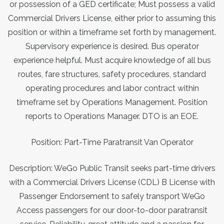
or possession of a GED certificate; Must possess a valid
Commercial Drivers License, either prior to assuming this
position or within a timeframe set forth by management.
Supervisory experience is desired. Bus operator
experience helpful. Must acquire knowledge of all bus
routes, fare structures, safety procedures, standard
operating procedures and labor contract within
timeframe set by Operations Management. Position
reports to Operations Manager. DTO is an EOE.
Position: Part-Time Paratransit Van Operator
Description: WeGo Public Transit seeks part-time drivers
with a Commercial Drivers License (CDL) B License with
Passenger Endorsement to safely transport WeGo
Access passengers for our door-to-door paratransit