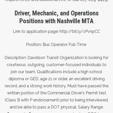
Driver, Mechanic, and Operations
Positions with Nashville MTA
Link to application page:
http://bit.ly/1PvnpCC
Position: Bus Operator Full-Time
Description: Davidson Transit Organization is looking for
courteous, outgoing, customer-focused individuals to
join our team. Qualifications include a high school
diploma or GED, age 21 or older, an excellent driving
record, and a strong work history. Must have passed the
written portion of the Commercial Driver's Permit test
(Class B with P endorsement) prior to being interviewed,
and be able to pass a DOT physical. Salary Range: