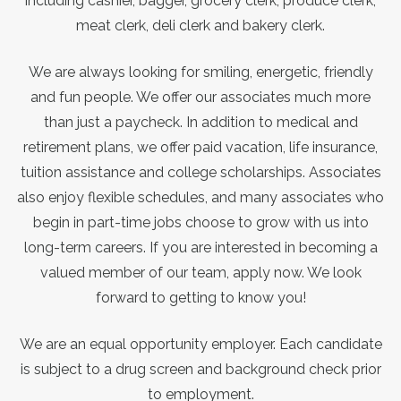
including cashier, bagger, grocery clerk, produce clerk,
meat clerk, deli clerk and bakery clerk.
We are always looking for smiling, energetic, friendly
and fun people. We offer our associates much more
than just a paycheck. In addition to medical and
retirement plans, we offer paid vacation, life insurance,
tuition assistance and college scholarships. Associates
also enjoy flexible schedules, and many associates who
begin in part-time jobs choose to grow with us into
long-term careers. If you are interested in becoming a
valued member of our team, apply now. We look
forward to getting to know you!
We are an equal opportunity employer. Each candidate
is subject to a drug screen and background check prior
to employment.