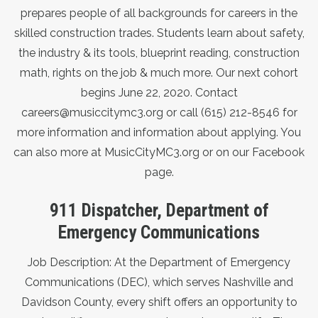
prepares people of all backgrounds for careers in the
skilled construction trades. Students learn about safety,
the industry & its tools, blueprint reading, construction
math, rights on the job & much more. Our next cohort
begins June 22, 2020. Contact
careers@musiccitymc3.org
or call (615) 212-8546 for
more information and information about applying. You
can also more at
MusicCityMC3.org
or on our
Facebook
page
.
911 Dispatcher, Department of
Emergency Communications
Job Description: At the Department of Emergency
Communications (DEC), which serves Nashville and
Davidson County, every shift offers an opportunity to