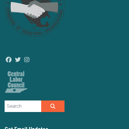
Facebook
Twitter
Instagram
Search site
SEARCH