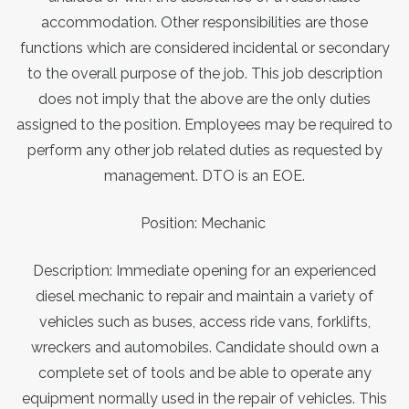
accommodation. Other responsibilities are those
functions which are considered incidental or secondary
to the overall purpose of the job. This job description
does not imply that the above are the only duties
assigned to the position. Employees may be required to
perform any other job related duties as requested by
management. DTO is an EOE.
Position: Mechanic
Description: Immediate opening for an experienced
diesel mechanic to repair and maintain a variety of
vehicles such as buses, access ride vans, forklifts,
wreckers and automobiles. Candidate should own a
complete set of tools and be able to operate any
equipment normally used in the repair of vehicles. This