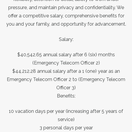
pressure, and maintain privacy and confidentiality. We
offer a competitive salary, comprehensive benefits for
you and your family, and opportunity for advancement.
Salary:
$40,542.65 annual salary after 6 (six) months
(Emergency Telecom Officer 2)
$44,212.28 annual salary after a 1 (one) year as an
Emergency Telecom Officer 2 to (Emergency Telecom
Officer 3)
Benefits:
10 vacation days per year (increasing after 5 years of
service)
3 personal days per year