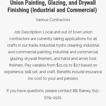
Union Painting, Glazing, and Drywall
Finishing (Industrial and Commercial)
Various Contractors
Job Description: Local and out of town union
contractors are currently taking applications for all
crafts in our trade, industrial hydro cleaning, industrial
and commercial painting, industrial and commercial
glazing, drywall finishers, and hand and ames tool
finishers. Pay variable from $21.05 to $27 based on
experience, skill set, and craft. Benefits include insurance
(no cost to you) and pension.
If you have questions, please contact Bill Rainey, 615-
509-4931.