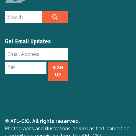
Search site
SEARCH
Get Email Updates
Email
Address
ZIP
SIGN
UP
© AFL-CIO. All rights reserved.
Photographs and illustrations, as well as text, cannot be
used without permission from the AFL-CIO.