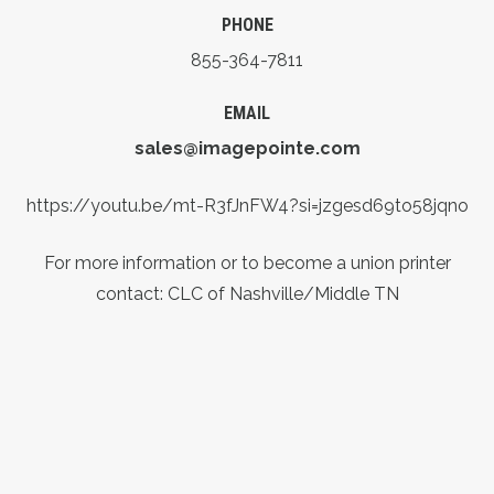
PHONE
855-364-7811
EMAIL
sales@imagepointe.com
https://youtu.be/mt-R3fJnFW4?si=jzgesd69to58jqno
For more information or to become a union printer
contact: CLC of Nashville/Middle TN