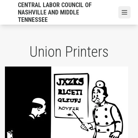
Skip
CENTRAL LABOR COUNCIL OF
to
NASHVILLE AND MIDDLE
Open
main
TENNESSEE
content
Union Printers