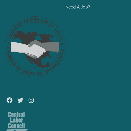
Need A Job?
Facebook
Twitter
Instagram