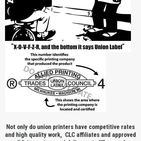
Not only do union printers have competitive rates
and high quality work, CLC affiliates and approved