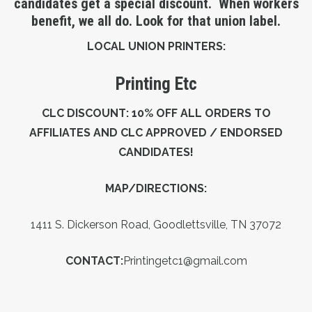
candidates get a special discount. When workers
benefit, we all do. Look for that union label.
LOCAL UNION PRINTERS:
Printing Etc
CLC DISCOUNT: 10% OFF ALL ORDERS TO
AFFILIATES AND CLC APPROVED / ENDORSED
CANDIDATES!
MAP/DIRECTIONS:
1
411 S. Dickerson Road, Goodlettsville, TN 37072
CONTACT:
Printingetc1@gmail.com