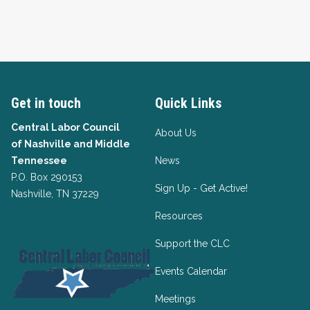
Get in touch
Quick Links
Central Labor Council
About Us
of
Nashville and Middle
Tennessee
News
P.O. Box 290153
Sign Up - Get Active!
Nashville, TN 37229
Resources
Support the CLC
Events Calendar
Meetings