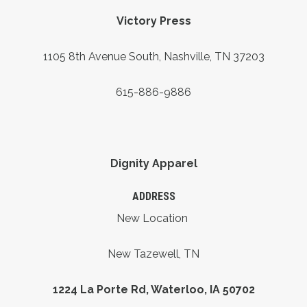
Victory Press
1105 8th Avenue South, Nashville, TN 37203
615-886-9886
Dignity Apparel
ADDRESS
New Location
New Tazewell, TN
1224 La Porte Rd, Waterloo, IA 50702