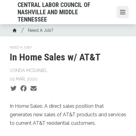
Skip
CENTRAL LABOR COUNCIL OF
to
NASHVILLE AND MIDDLE
Open
main
TENNESSEE
content
Breadcrumb
Need A Job?
Home
NEED A JOB?
In Home Sales w/ AT&T
VONDA MCDANIEL
05 MAR, 2020
Social share icons
In Home Sales:
A direct sales position that
generates new sales of AT&T products and services
to current AT&T residential customers.