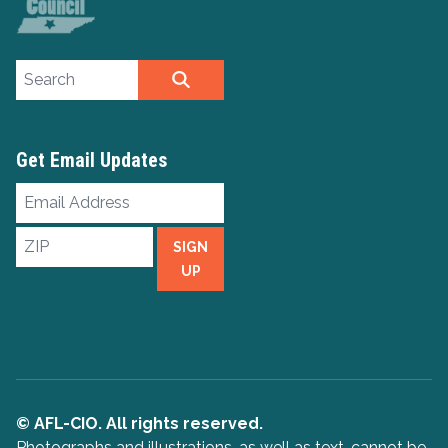
Search site
SEARCH
Get Email Updates
Email
Address
ZIP
SIGN
UP
© AFL-CIO. All rights reserved.
Photographs and illustrations, as well as text, cannot be