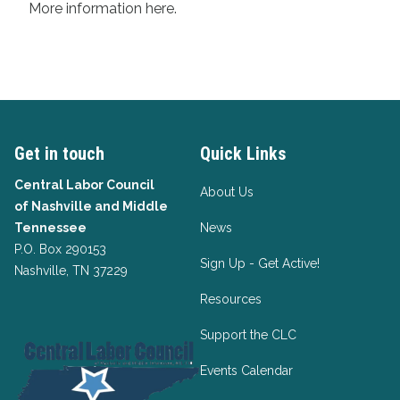
More information
here
.
Get in touch
Quick Links
Central Labor Council
About Us
of
Nashville and Middle
Tennessee
News
P.O. Box 290153
Sign Up - Get Active!
Nashville, TN 37229
Resources
Support the CLC
Events Calendar