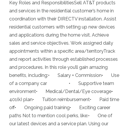
Key Roles and ResponsibilitiesSell AT&T products
and services in the residential customer’s home in
coordination with their DIRECTV installation. Assist
residential customers with setting up new devices
and applications during the home visit. Achieve
sales and service objectives. Work assigned daily
appointments within a specific area/territoryTrack
and report activities through established processes
and procedures. In this role you’ll gain amazing
benefits, including:• Salary + Commission• Use
of a company car • Supportive team
environment• Medical/Dental/Eye coverage•
401(k) plan• Tuition reimbursement• Paid time
off• Ongoing paid training• Exciting career
paths Not to mention cool perks, like:• One of
our latest devices and a service plan. Using our