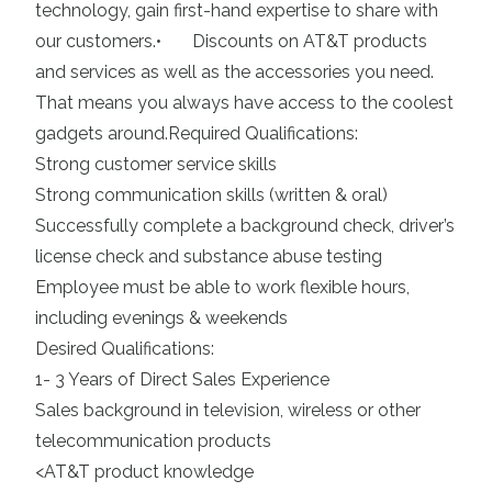
technology, gain first-hand expertise to share with
our customers.• Discounts on AT&T products
and services as well as the accessories you need.
That means you always have access to the coolest
gadgets around.Required Qualifications:
Strong customer service skills
Strong communication skills (written & oral)
Successfully complete a background check, driver’s
license check and substance abuse testing
Employee must be able to work flexible hours,
including evenings & weekends
Desired Qualifications:
1- 3 Years of Direct Sales Experience
Sales background in television, wireless or other
telecommunication products
<AT&T product knowledge