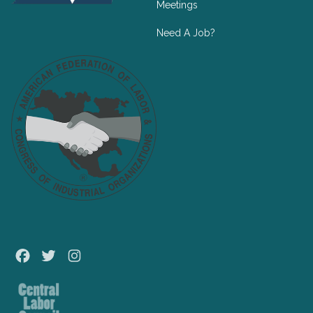
Meetings
Need A Job?
Facebook
Twitter
Instagram