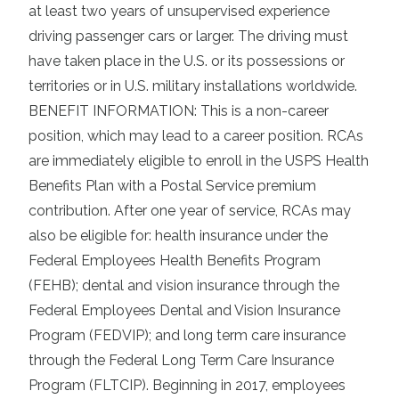
at least two years of unsupervised experience
driving passenger cars or larger. The driving must
have taken place in the U.S. or its possessions or
territories or in U.S. military installations worldwide.
BENEFIT INFORMATION: This is a non-career
position, which may lead to a career position. RCAs
are immediately eligible to enroll in the USPS Health
Benefits Plan with a Postal Service premium
contribution. After one year of service, RCAs may
also be eligible for: health insurance under the
Federal Employees Health Benefits Program
(FEHB); dental and vision insurance through the
Federal Employees Dental and Vision Insurance
Program (FEDVIP); and long term care insurance
through the Federal Long Term Care Insurance
Program (FLTCIP). Beginning in 2017, employees