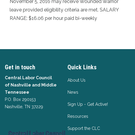
November 5, 2016 may receive Wounded Warrior
leave provided eligibility criteria are met. SALARY
RANGE: $16.06 per hour paid bi-weekly
Get in touch
Quick Links
Central Labor Council
About Us
of
Nashville and Middle
Tennessee
News
P.O. Box 290153
Sign Up - Get Active!
Nashville, TN 37229
Resources
Support the CLC