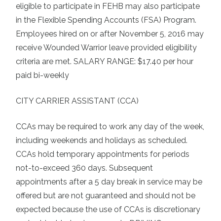
eligible to participate in FEHB may also participate
in the Flexible Spending Accounts (FSA) Program.
Employees hired on or after November 5, 2016 may
receive Wounded Warrior leave provided eligibility
criteria are met. SALARY RANGE: $17.40 per hour
paid bi-weekly
CITY CARRIER ASSISTANT (CCA)
CCAs may be required to work any day of the week,
including weekends and holidays as scheduled.
CCAs hold temporary appointments for periods
not-to-exceed 360 days. Subsequent
appointments after a 5 day break in service may be
offered but are not guaranteed and should not be
expected because the use of CCAs is discretionary