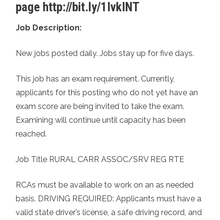
page
http://bit.ly/1IvkINT
Job Description:
New jobs posted daily. Jobs stay up for five days.
This job has an exam requirement. Currently,
applicants for this posting who do not yet have an
exam score are being invited to take the exam.
Examining will continue until capacity has been
reached.
Job Title RURAL CARR ASSOC/SRV REG RTE
RCAs must be available to work on an as needed
basis. DRIVING REQUIRED: Applicants must have a
valid state driver’s license, a safe driving record, and