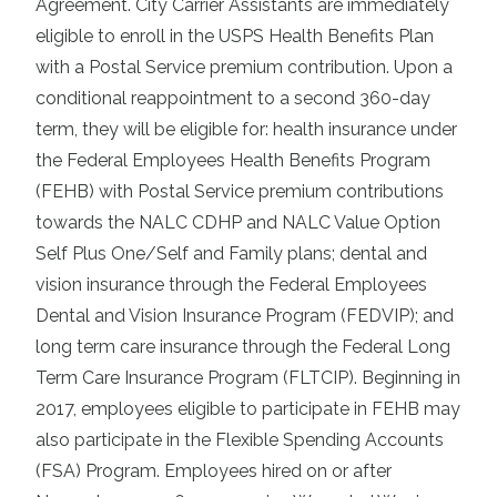
Agreement. City Carrier Assistants are immediately
eligible to enroll in the USPS Health Benefits Plan
with a Postal Service premium contribution. Upon a
conditional reappointment to a second 360-day
term, they will be eligible for: health insurance under
the Federal Employees Health Benefits Program
(FEHB) with Postal Service premium contributions
towards the NALC CDHP and NALC Value Option
Self Plus One/Self and Family plans; dental and
vision insurance through the Federal Employees
Dental and Vision Insurance Program (FEDVIP); and
long term care insurance through the Federal Long
Term Care Insurance Program (FLTCIP). Beginning in
2017, employees eligible to participate in FEHB may
also participate in the Flexible Spending Accounts
(FSA) Program. Employees hired on or after