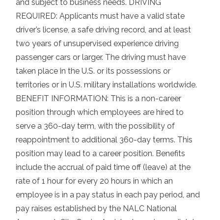
and subject to business needs. DRIVING
REQUIRED: Applicants must have a valid state
driver’s license, a safe driving record, and at least
two years of unsupervised experience driving
passenger cars or larger. The driving must have
taken place in the U.S. or its possessions or
territories or in U.S. military installations worldwide.
BENEFIT INFORMATION: This is a non-career
position through which employees are hired to
serve a 360-day term, with the possibility of
reappointment to additional 360-day terms. This
position may lead to a career position. Benefits
include the accrual of paid time off (leave) at the
rate of 1 hour for every 20 hours in which an
employee is in a pay status in each pay period, and
pay raises established by the NALC National