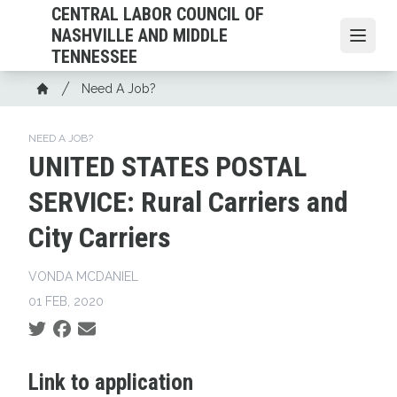
Skip
CENTRAL LABOR COUNCIL OF
to
NASHVILLE AND MIDDLE
Open
main
TENNESSEE
content
Breadcrumb
Need A Job?
Home
NEED A JOB?
UNITED STATES POSTAL
SERVICE: Rural Carriers and
City Carriers
VONDA MCDANIEL
01 FEB, 2020
Social share icons
Link to application