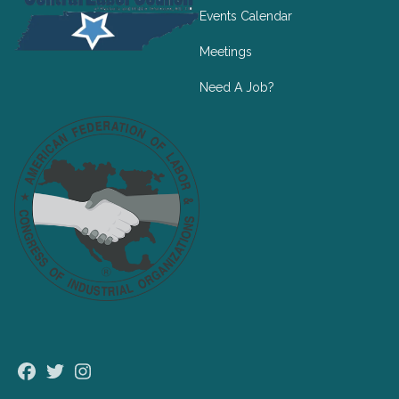
Events Calendar
Meetings
Need A Job?
Facebook
Twitter
Instagram