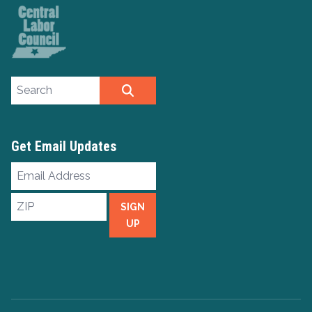
Search site
SEARCH
Get Email Updates
Email
Address
ZIP
SIGN
UP