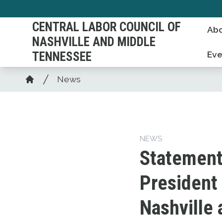
Skip
to
CENTRAL LABOR COUNCIL OF
Abo
main
NASHVILLE AND MIDDLE
content
TENNESSEE
Eve
Breadcrumb
News
Home
NEWS
Statement
President 
Nashville