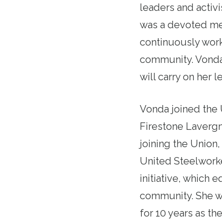
leaders and activi
was a devoted mem
continuously worke
community. Vonda
will carry on her 
Vonda joined the 
Firestone Lavergn
joining the Union
United Steelwork
initiative, which 
community. She we
for 10 years as t