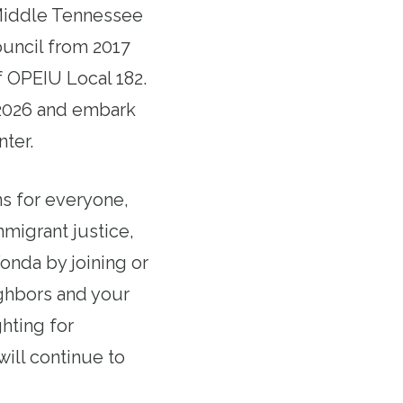
 Middle Tennessee
ouncil from 2017
f OPEIU Local 182.
f 2026 and embark
nter.
ns for everyone,
mmigrant justice,
Vonda by joining or
ighbors and your
hting for
ill continue to