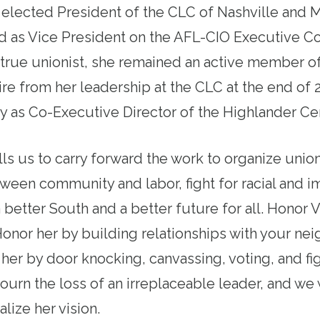
 elected President of the CLC of Nashville and
ed as Vice President on the AFL-CIO Executive C
A true unionist, she remained an active member o
tire from her leadership at the CLC at the end o
y as Co-Executive Director of the Highlander Ce
lls us to carry forward the work to organize unio
ween community and labor, fight for racial and i
 better South and a better future for all. Honor 
Honor her by building relationships with your ne
her by door knocking, canvassing, voting, and fig
rn the loss of an irreplaceable leader, and we w
ealize her vision.