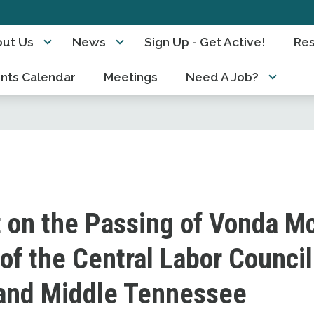
ut Us
News
Sign Up - Get Active!
Re
nts Calendar
Meetings
Need A Job?
 on the Passing of Vonda Mc
of the Central Labor Council
 and Middle Tennessee