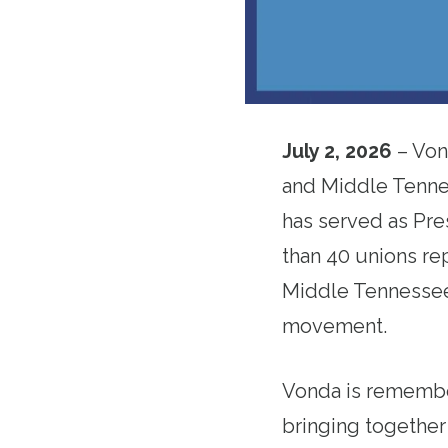
July 2, 2026
– Von
and Middle Tenne
has served as Pre
than 40 unions re
Middle Tennessee.
movement.
Vonda is remember
bringing together