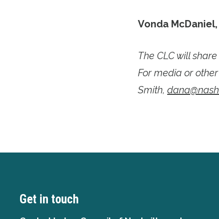
Vonda McDaniel
The CLC will shar
For media or other
Smith,
dana@nashvi
Get in touch