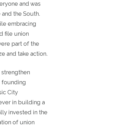
veryone and was
 and the South.
ile embracing
d file union
re part of the
e and take action.
 strengthen
a founding
ic City
ver in building a
ly invested in the
tion of union