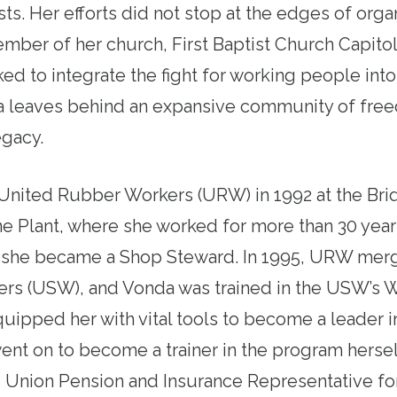
sts. Her efforts did not stop at the edges of orga
ber of her church, First Baptist Church Capitol
d to integrate the fight for working people into 
 leaves behind an expansive community of free
legacy.
United Rubber Workers (URW) in 1992 at the Br
e Plant, where she worked for more than 30 years
, she became a Shop Steward. In 1995, URW mer
ers (USW), and Vonda was trained in the USW’s 
equipped her with vital tools to become a leader 
nt on to become a trainer in the program herself
he Union Pension and Insurance Representative f