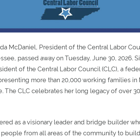
da McDaniel, President of the Central Labor Coun
ssee, passed away on Tuesday, June 30, 2026. S
sident of the Central Labor Council (CLC), a fede
presenting more than 20,000 working families in 
 The CLC celebrates her long legacy of over 30 
ed as a visionary leader and bridge builder who
 people from all areas of the community to build