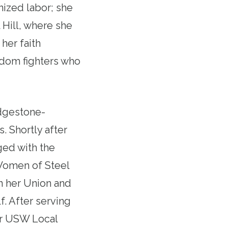
nized labor; she
 Hill, where she
her faith
dom fighters who
idgestone-
. Shortly after
ged with the
Women of Steel
in her Union and
. After serving
or USW Local