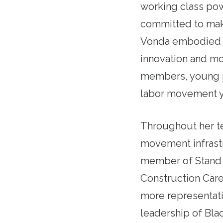
working class pow
committed to maki
Vonda embodied t
innovation and mov
members, young p
labor movement ye
Throughout her t
movement infrastr
member of Stand U
Construction Care
more representati
leadership of Bl