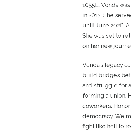
1055L, Vonda was
in 2013. She serv
until June 2026. 
She was set to re
on her new journe
Vonda’s legacy ca
build bridges bet
and struggle for a
forming a union. 
coworkers. Honor 
democracy. We mou
fight like hell to r