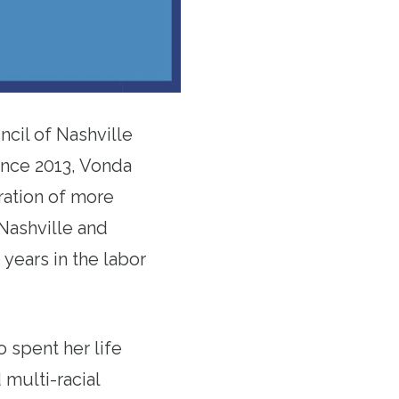
cil of Nashville
ince 2013, Vonda
ration of more
Nashville and
years in the labor
 spent her life
 multi-racial