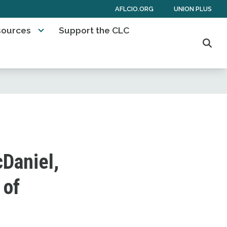
AFLCIO.ORG
UNION PLUS
sources
Support the CLC
Sear
Daniel,
 of