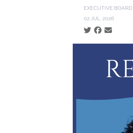
EXECUTIVE BOARD
02 JUL, 2026
Social share icons