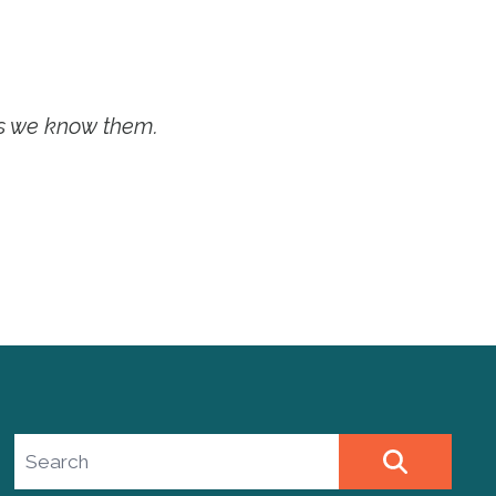
as we know them.
Search site
SEARCH