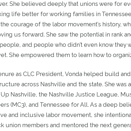
er. She believed deeply that unions were for e
ng life better for working families in Tennessee
he courage of the labor movement’s history, wh
ing us forward. She saw the potential in rank an
eople, and people who didn’t even know they we
t. She empowered them to learn how to organiz
enure as CLC President, Vonda helped build and
ucture across Nashville and the state. She was 
p Nashville, the Nashville Justice League, Mus
ers (MC3), and Tennessee for All. As a deep belie
ve and inclusive labor movement, she intentional
ack union members and mentored the next genera