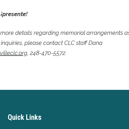
,
¡presente!
e more details regarding memorial arrangements 
 inquiries, please contact CLC staff Dana
lleclc.org
, 248-470-5572.
Quick Links