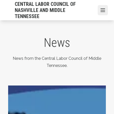
Skip
CENTRAL LABOR COUNCIL OF
to
NASHVILLE AND MIDDLE
Open
main
TENNESSEE
content
News
News from the Central Labor Council of Middle
Tennessee.
Statement on the Passing of Vonda McDaniel, President 