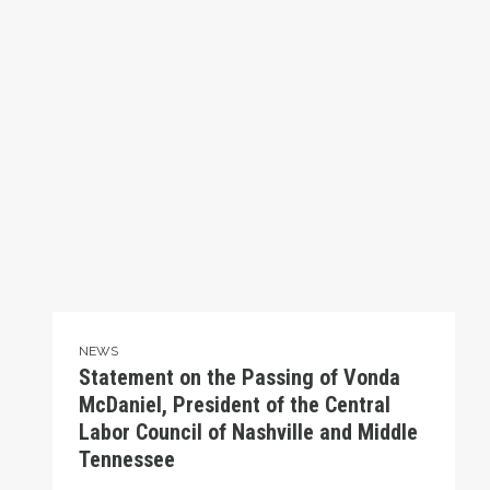
NEWS
Statement on the Passing of Vonda
McDaniel, President of the Central
Labor Council of Nashville and Middle
Tennessee