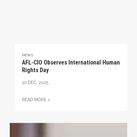
NEWS
AFL-CIO Observes International Human
Rights Day
10
DEC, 2025
AFL-CIO OBSERVES INTERNATIONAL HUMA
READ MORE >
Take Action: Time is Running Out for Millions of America