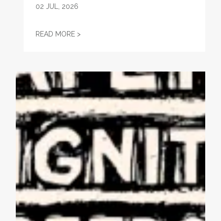
02
JUL, 2026
STATEMENT ON THE PASSING OF VONDA M
READ MORE >
AFL-CIO Observes International Human Rights Day