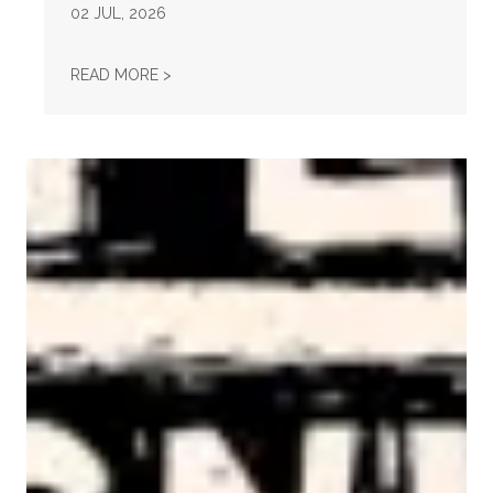
02
JUL, 2026
STATEMENT ON THE PASSING OF VONDA MC
READ MORE >
AFL-CIO Observes International Human Rights Day