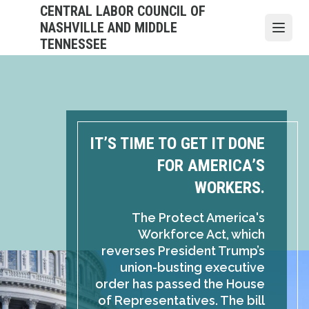
Skip
CENTRAL LABOR COUNCIL OF
to
NASHVILLE AND MIDDLE
Open
main
TENNESSEE
content
IT’S TIME TO GET IT DONE
FOR AMERICA’S
WORKERS.
The Protect America's
Workforce Act, which
reverses President Trump’s
union-busting executive
order has passed the House
of Representatives. The bill