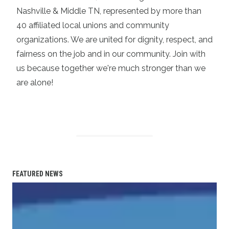
Nashville & Middle TN, represented by more than
40 affiliated local unions and community
organizations. We are united for dignity, respect, and
fairness on the job and in our community. Join with
us because together we're much stronger than we
are alone!
FEATURED NEWS
Statement on the Passing of Vonda McDaniel, President o