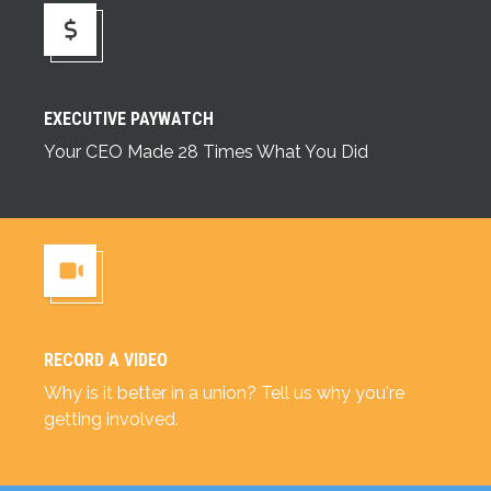
Executive Paywatch
EXECUTIVE PAYWATCH
Your CEO Made 28 Times What You Did
RECORD A VIDEO
Record a Video
Why is it better in a union? Tell us why you're
getting involved.