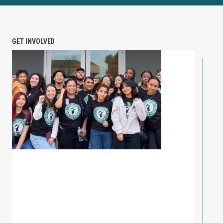
GET INVOLVED
PETITION: Solidarity with Starbucks Workers