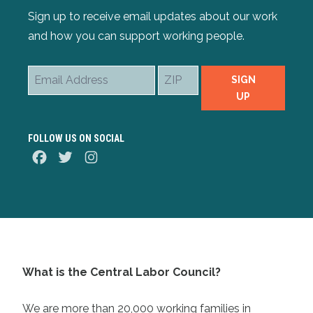
Sign up to receive email updates about our work
and how you can support working people.
Email
ZIP
SIGN
Address
UP
FOLLOW US ON SOCIAL
Facebook
Twitter
Instagram
What is the Central Labor Council?
We are more than 20,000 working families in