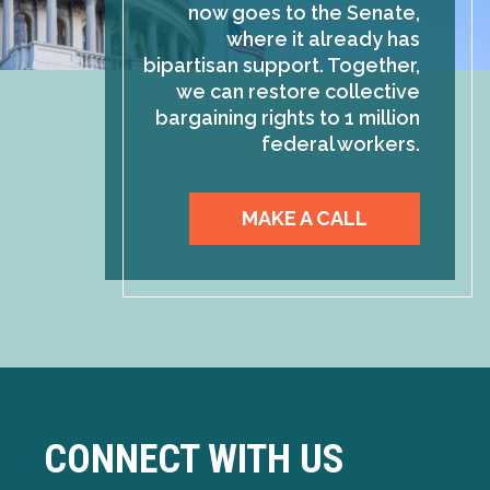
now goes to the Senate,
where it already has
bipartisan support. Together,
we can restore collective
bargaining rights to 1 million
federal workers.
MAKE A CALL
CONNECT WITH US