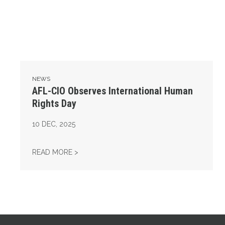
NEWS
AFL-CIO Observes International Human
Rights Day
10
DEC, 2025
AFL-CIO OBSERVES INTERNATIONAL HUMAN
READ MORE >