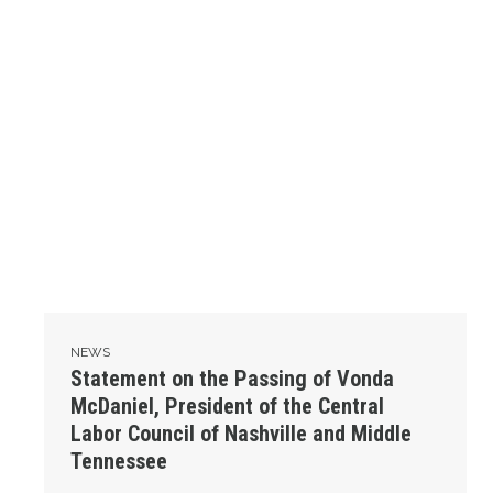
NEWS
Statement on the Passing of Vonda
McDaniel, President of the Central
Labor Council of Nashville and Middle
Tennessee