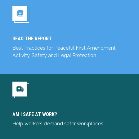
READ THE REPORT
Read the Report
Best Practices for Peaceful First Amendment
Activity, Safety and Legal Protection
Am I Safe at Work?
AM I SAFE AT WORK?
Help workers demand safer workplaces.