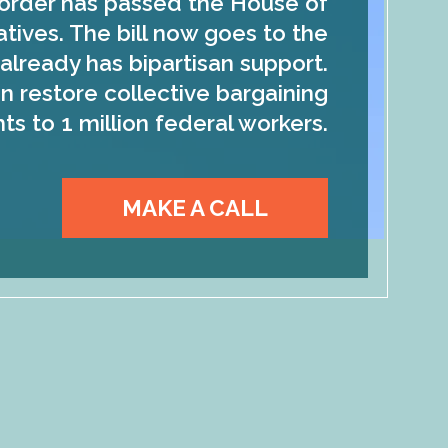
order has passed the House of
tives. The bill now goes to the
already has bipartisan support.
n restore collective bargaining
hts to 1 million federal workers.
MAKE A CALL