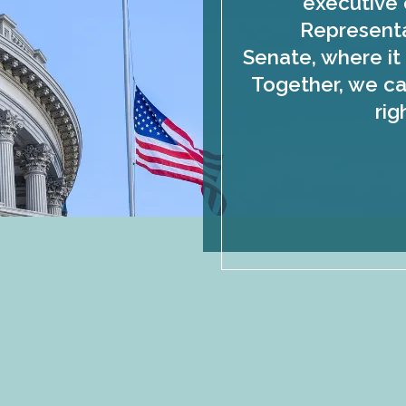
executive 
Representa
Senate, where it 
Together, we ca
rig