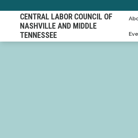
Skip
to
CENTRAL LABOR COUNCIL OF
Abo
main
NASHVILLE AND MIDDLE
content
TENNESSEE
Eve