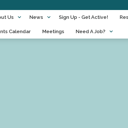
ut Us
News
Sign Up - Get Active!
Re
nts Calendar
Meetings
Need A Job?