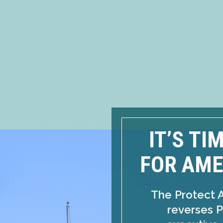
IT’S TI
FOR AME
The Protect 
reverses P