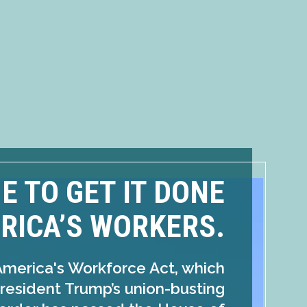
ME TO GET IT DONE
RICA’S WORKERS.
America's Workforce Act, which
resident Trump’s union-busting