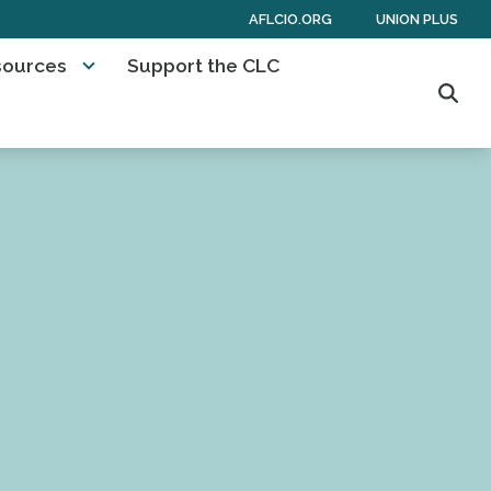
AFLCIO.ORG
UNION PLUS
sources
Support the CLC
Sear