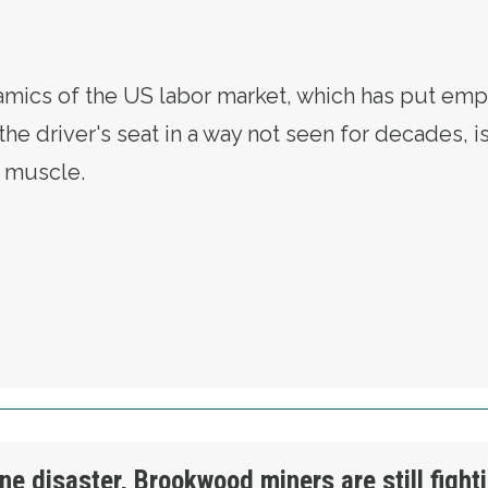
mics of the US labor market, which has put emp
he driver's seat in a way not seen for decades, i
r muscle.
OR FLEXES ITS MUSCLE AS LEVERAGE TIPS 
ne disaster, Brookwood miners are still fight