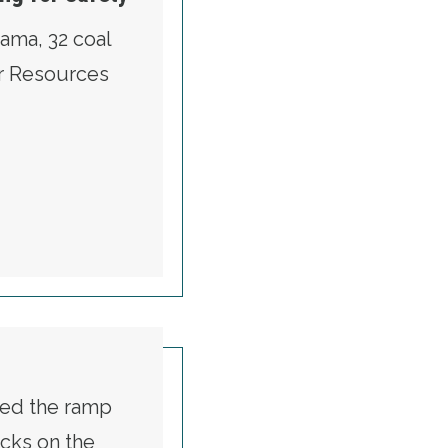
ama, 32 coal
er Resources
ERS ARE STILL FIGHTING FOR SAFETY
tted the ramp
cks on the