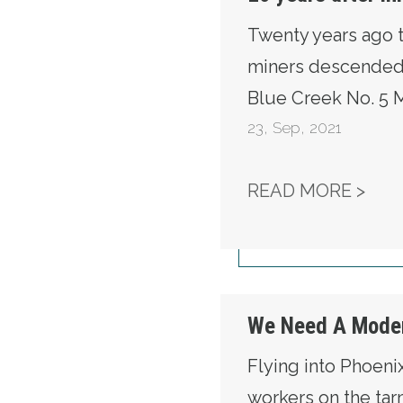
Twenty years ago 
miners descended 
Blue Creek No. 5 M
23
,
Sep, 2021
20 
READ MORE >
We Need A Moder
Flying into Phoenix
workers on the tar