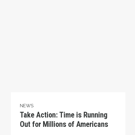
NEWS
Take Action: Time is Running
Out for Millions of Americans