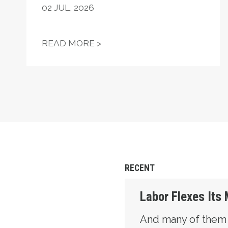
02
JUL, 2026
STATEMENT ON THE PASSIN
READ MORE >
RECENT
Labor Flexes Its
And many of them ar