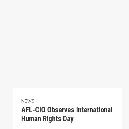
NEWS
AFL-CIO Observes International
Human Rights Day