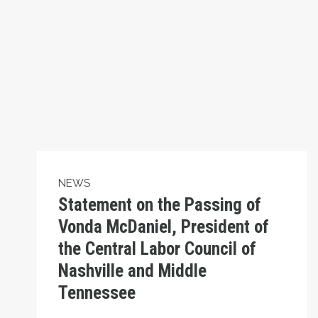
NEWS
Statement on the Passing of
Vonda McDaniel, President of
the Central Labor Council of
Nashville and Middle
Tennessee