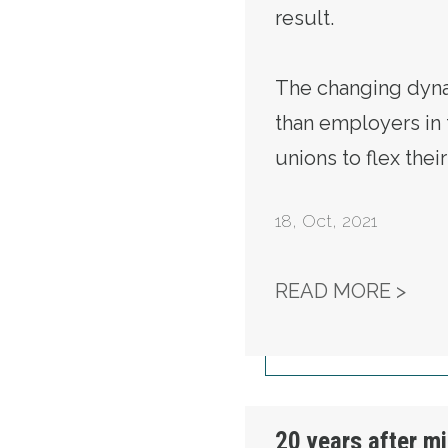
result.
The changing dyna
than employers in t
unions to flex thei
18
,
Oct, 2021
LAB
READ MORE >
20 years after mi