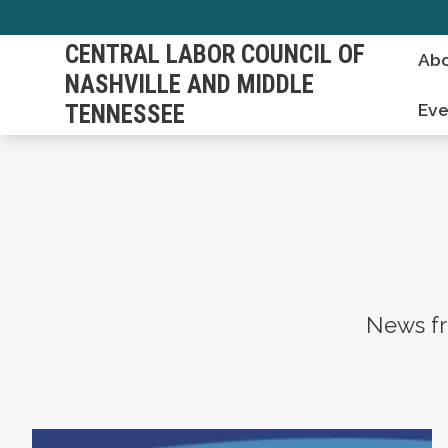
Skip
to
CENTRAL LABOR COUNCIL OF
Abo
main
NASHVILLE AND MIDDLE
content
TENNESSEE
Eve
News fr
Statement on the Passing of Vonda McDaniel,