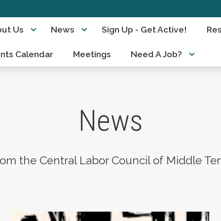
ut Us
News
Sign Up - Get Active!
Re
nts Calendar
Meetings
Need A Job?
News
om the Central Labor Council of Middle Te
 President of the Central Labor Council of Nas
AFL-CIO Observes International Human Right