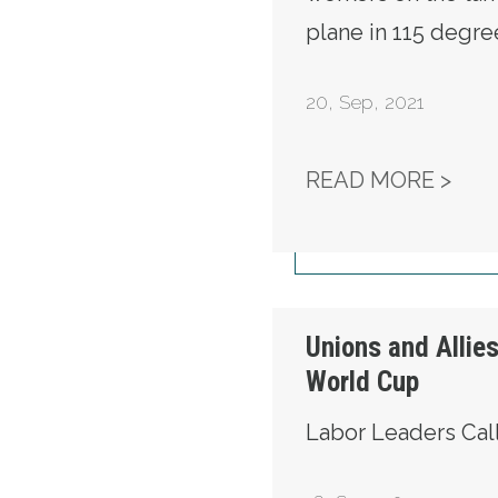
plane in 115 degre
20
,
Sep, 2021
WE 
READ MORE >
Unions and Alli
World Cup
Labor Leaders Cal