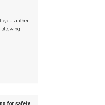
loyees rather
s allowing
FROM EMPLOYERS TO WORKERS
ing for safety