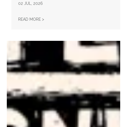
02
JUL, 2026
STATEMENT ON THE PASSING OF VONDA MC
READ MORE >
AFL-CIO Observes International Human Rights Day