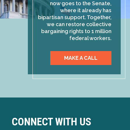
now goes to the Senate,
where it already has
bipartisan support. Together,
we can restore collective
bargaining rights to 1 million
federal workers.
MAKE A CALL
CONNECT WITH US