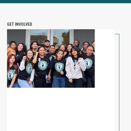
GET INVOLVED
PETITION: Solidarity with Starbucks Workers