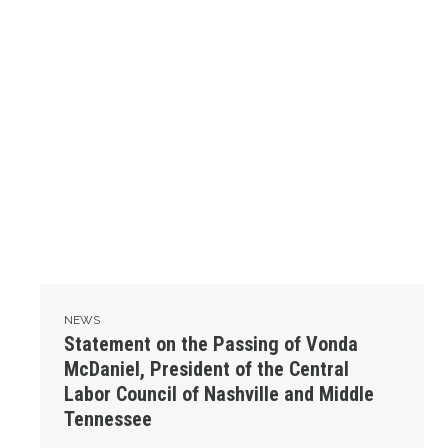
NEWS
Statement on the Passing of Vonda
McDaniel, President of the Central
Labor Council of Nashville and Middle
Tennessee