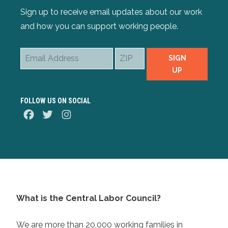
Sign up to receive email updates about our work
and how you can support working people.
Email
ZIP
SIGN
Address
UP
FOLLOW US ON SOCIAL
Facebook
Twitter
Instagram
What is the Central Labor Council?
We are more than 20,000 working families in