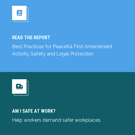
READ THE REPORT
Read the Report
Best Practices for Peaceful First Amendment
Activity, Safety and Legal Protection
Am I Safe at Work?
AM I SAFE AT WORK?
Help workers demand safer workplaces.