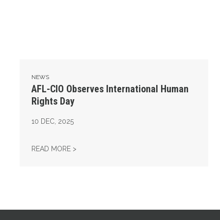
NEWS
AFL-CIO Observes International Human
Rights Day
10
DEC, 2025
AFL-CIO OBSERVES INTERNATIONAL HUMAN
READ MORE >