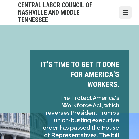
Skip
CENTRAL LABOR COUNCIL OF
to
NASHVILLE AND MIDDLE
Open
main
TENNESSEE
content
IT’S TIME TO GET IT DONE
FOR AMERICA’S
WORKERS.
The Protect America's
Workforce Act, which
reverses President Trump’s
union-busting executive
order has passed the House
of Representatives. The bill