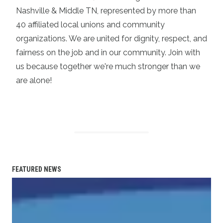
Nashville & Middle TN, represented by more than
40 affiliated local unions and community
organizations. We are united for dignity, respect, and
fairness on the job and in our community. Join with
us because together we're much stronger than we
are alone!
FEATURED NEWS
Statement on the Passing of Vonda McDaniel, President o