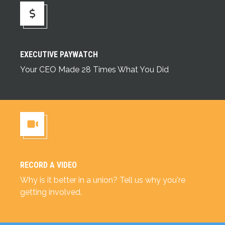
Executive Paywatch
EXECUTIVE PAYWATCH
Your CEO Made 28 Times What You Did
RECORD A VIDEO
Record a Video
Why is it better in a union? Tell us why you're
getting involved.