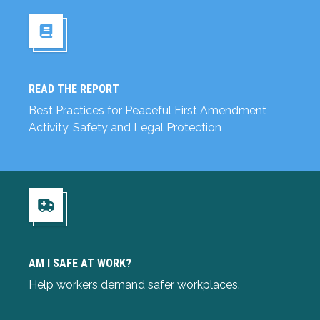
READ THE REPORT
Read the Report
Best Practices for Peaceful First Amendment
Activity, Safety and Legal Protection
Am I Safe at Work?
AM I SAFE AT WORK?
Help workers demand safer workplaces.