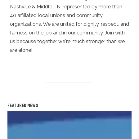
Nashville & Middle TN, represented by more than
40 affiliated local unions and community
organizations. We are united for dignity, respect, and
fairness on the job and in our community. Join with
us because together we're much stronger than we
are alone!
FEATURED NEWS
Statement on the Passing of Vonda McDaniel, President o