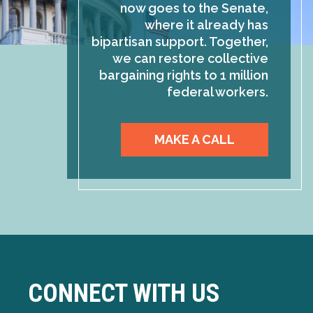
now goes to the Senate,
where it already has
bipartisan support. Together,
we can restore collective
bargaining rights to 1 million
federal workers.
MAKE A CALL
CONNECT WITH US