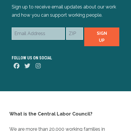
Sign up to receive email updates about our work
and how you can support working people.
Email
ZIP
SIGN
Address
UP
FOLLOW US ON SOCIAL
Facebook
Twitter
Instagram
What is the Central Labor Council?
We are more than 20,000 working families in