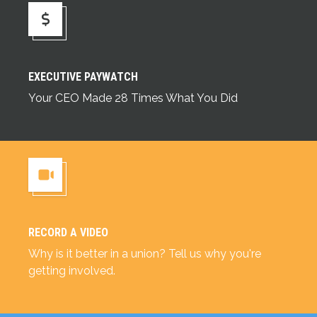
Executive Paywatch
EXECUTIVE PAYWATCH
Your CEO Made 28 Times What You Did
RECORD A VIDEO
Record a Video
Why is it better in a union? Tell us why you're
getting involved.