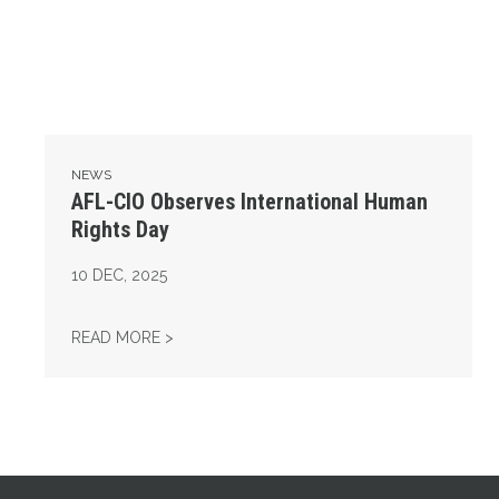
NEWS
AFL-CIO Observes International Human
Rights Day
10
DEC, 2025
AFL-CIO OBSERVES INTERNATIONAL HUMAN
READ MORE >