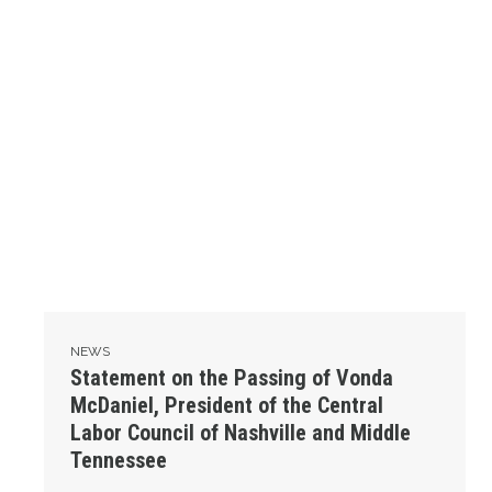
NEWS
Statement on the Passing of Vonda
McDaniel, President of the Central
Labor Council of Nashville and Middle
Tennessee