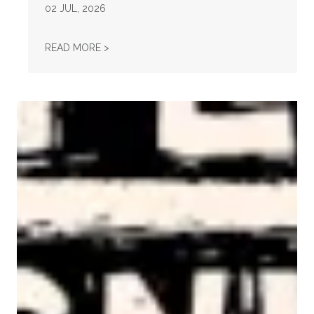
02
JUL, 2026
STATEMENT ON THE PASSING OF VONDA MC
READ MORE >
AFL-CIO Observes International Human Rights Day