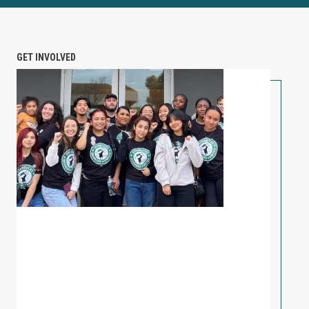
GET INVOLVED
PETITION: Solidarity with Starbucks Workers