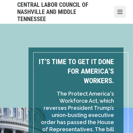
Skip
CENTRAL LABOR COUNCIL OF
to
NASHVILLE AND MIDDLE
Open
main
TENNESSEE
content
IT’S TIME TO GET IT DONE
FOR AMERICA’S
WORKERS.
The Protect America's
Workforce Act, which
reverses President Trump’s
union-busting executive
order has passed the House
of Representatives. The bill